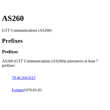
AS260
GTT Communications (AS260)
Prefixes
Prefixes
AS260 (GTT Communications (AS260)) announces at least 7
prefixes:
78.40.204.0/23
Fortinet
1970-01-01