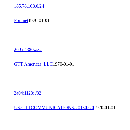
185.78.163.0/24
Fortinet
1970-01-01
2605:4380::/32
GTT Americas, LLC
1970-01-01
2a04:1123::/32
US-GTTCOMMUNICATIONS-20130220
1970-01-01