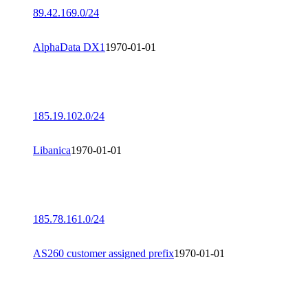
89.42.169.0/24
AlphaData DX1
1970-01-01
185.19.102.0/24
Libanica
1970-01-01
185.78.161.0/24
AS260 customer assigned prefix
1970-01-01