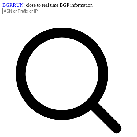
BGP.RUN
: close to real time BGP information