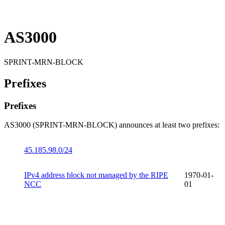
AS3000
SPRINT-MRN-BLOCK
Prefixes
Prefixes
AS3000 (SPRINT-MRN-BLOCK) announces at least two prefixes:
45.185.98.0/24
IPv4 address block not managed by the RIPE
1970-01-
NCC
01