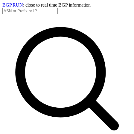
BGP.RUN
: close to real time BGP information