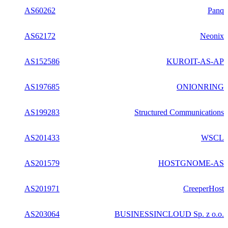
AS60262
Panq
AS62172
Neonix
AS152586
KUROIT-AS-AP
AS197685
ONIONRING
AS199283
Structured Communications
AS201433
WSCL
AS201579
HOSTGNOME-AS
AS201971
CreeperHost
AS203064
BUSINESSINCLOUD Sp. z o.o.