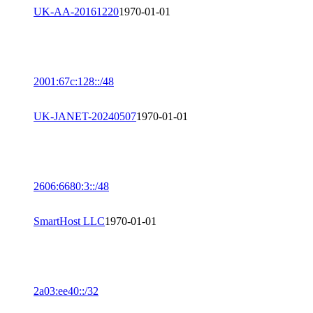
UK-AA-20161220
1970-01-01
2001:67c:128::/48
UK-JANET-20240507
1970-01-01
2606:6680:3::/48
SmartHost LLC
1970-01-01
2a03:ee40::/32