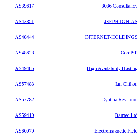
AS39617
8086 Consultancy
AS43851
JSEPHTON-AS
AS48444
INTERNET-HOLDINGS
AS48628
CoreISP
AS49485
High Availability Hosting
AS57483
Ian Chilton
AS57782
Cynthia Revström
AS59410
Barrtec Ltd
AS60079
Electromagnetic Field