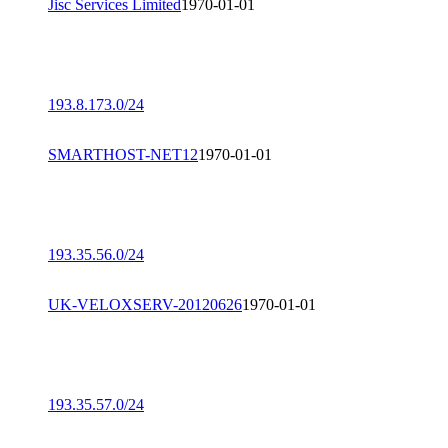
Jisc Services Limited
1970-01-01
193.8.173.0/24
SMARTHOST-NET12
1970-01-01
193.35.56.0/24
UK-VELOXSERV-20120626
1970-01-01
193.35.57.0/24