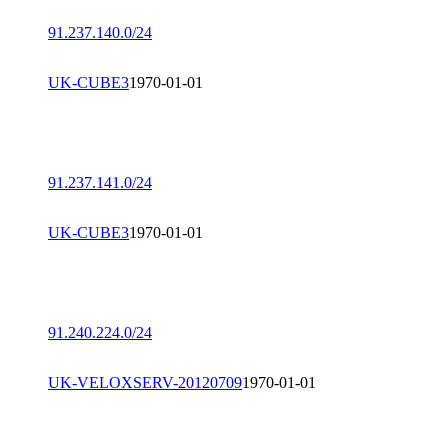
91.237.140.0/24
UK-CUBE3
1970-01-01
91.237.141.0/24
UK-CUBE3
1970-01-01
91.240.224.0/24
UK-VELOXSERV-20120709
1970-01-01