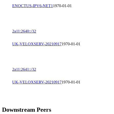
ENOCTUS-IPV6-NET1
1970-01-01
2a11:2640::/32
UK-VELOXSERV-20210917
1970-01-01
2a11:2641::/32
UK-VELOXSERV-20210917
1970-01-01
Downstream Peers