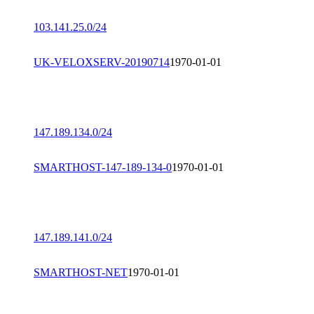
103.141.25.0/24
UK-VELOXSERV-20190714
1970-01-01
147.189.134.0/24
SMARTHOST-147-189-134-0
1970-01-01
147.189.141.0/24
SMARTHOST-NET
1970-01-01