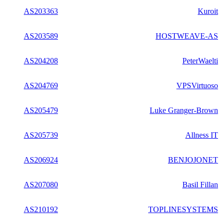
AS203363
Kuroit
AS203589
HOSTWEAVE-AS
AS204208
PeterWaelti
AS204769
VPSVirtuoso
AS205479
Luke Granger-Brown
AS205739
Allness IT
AS206924
BENJOJONET
AS207080
Basil Fillan
AS210192
TOPLINESYSTEMS