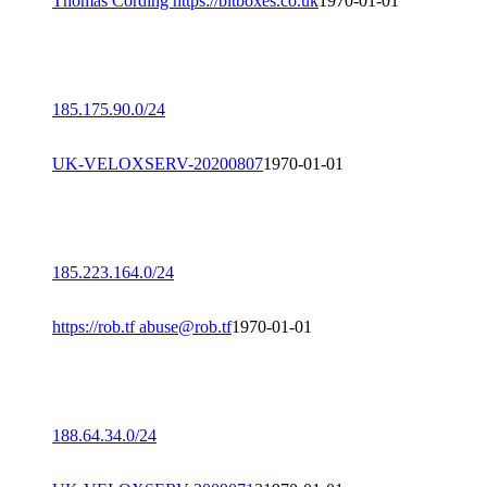
Thomas Cording https://bitboxes.co.uk
1970-01-01
185.175.90.0/24
UK-VELOXSERV-20200807
1970-01-01
185.223.164.0/24
https://rob.tf abuse@rob.tf
1970-01-01
188.64.34.0/24