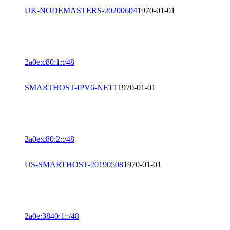
UK-NODEMASTERS-20200604
1970-01-01
2a0e:c80:1::/48
SMARTHOST-IPV6-NET1
1970-01-01
2a0e:c80:2::/48
US-SMARTHOST-20190508
1970-01-01
2a0e:3840:1::/48