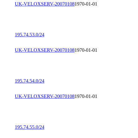
UK-VELOXSERV-20070108
1970-01-01
195.74.53.0/24
UK-VELOXSERV-20070108
1970-01-01
195.74.54.0/24
UK-VELOXSERV-20070108
1970-01-01
195.74.55.0/24