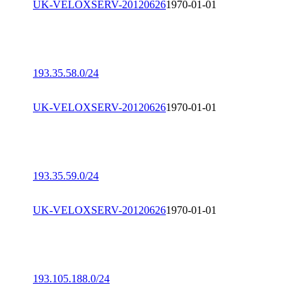
UK-VELOXSERV-20120626
1970-01-01
193.35.58.0/24
UK-VELOXSERV-20120626
1970-01-01
193.35.59.0/24
UK-VELOXSERV-20120626
1970-01-01
193.105.188.0/24