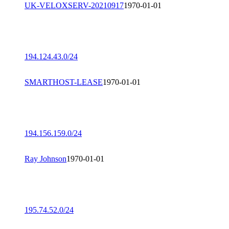
UK-VELOXSERV-20210917
1970-01-01
194.124.43.0/24
SMARTHOST-LEASE
1970-01-01
194.156.159.0/24
Ray Johnson
1970-01-01
195.74.52.0/24