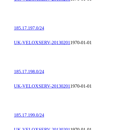
185.17.197.0/24
UK-VELOXSERV-20130201
1970-01-01
185.17.198.0/24
UK-VELOXSERV-20130201
1970-01-01
185.17.199.0/24
UK-VELOXSERV-20130201
1970-01-01