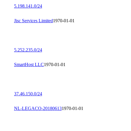
5.198.141.0/24
Jisc Services Limited
1970-01-01
5.252.235.0/24
SmartHost LLC
1970-01-01
37.46.150.0/24
NL-LEGACO-20180613
1970-01-01