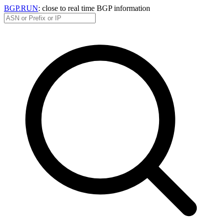
BGP.RUN
: close to real time BGP information