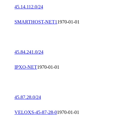
45.14.112.0/24
SMARTHOST-NET1
1970-01-01
45.84.241.0/24
IPXO-NET
1970-01-01
45.87.28.0/24
VELOXS-45-87-28-0
1970-01-01