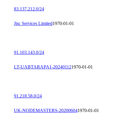
83.137.212.0/24
Jisc Services Limited
1970-01-01
91.103.143.0/24
LT-UABTARAPA1-20240112
1970-01-01
91.218.58.0/24
UK-NODEMASTERS-20200604
1970-01-01