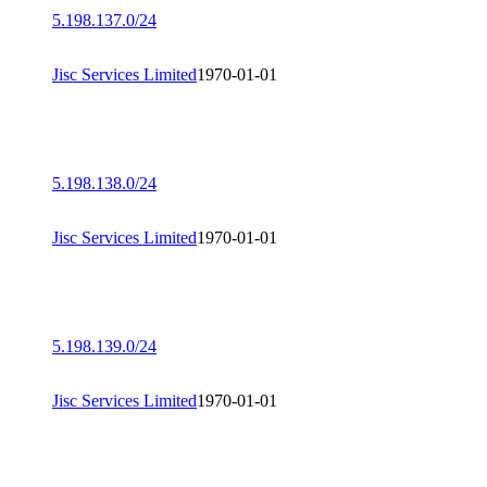
5.198.137.0/24
Jisc Services Limited
1970-01-01
5.198.138.0/24
Jisc Services Limited
1970-01-01
5.198.139.0/24
Jisc Services Limited
1970-01-01