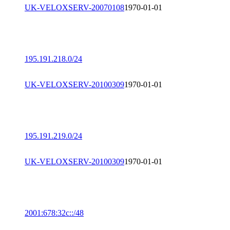
UK-VELOXSERV-20070108
1970-01-01
195.191.218.0/24
UK-VELOXSERV-20100309
1970-01-01
195.191.219.0/24
UK-VELOXSERV-20100309
1970-01-01
2001:678:32c::/48