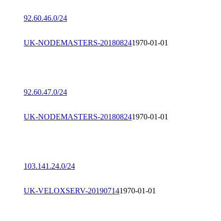
92.60.46.0/24
UK-NODEMASTERS-20180824
1970-01-01
92.60.47.0/24
UK-NODEMASTERS-20180824
1970-01-01
103.141.24.0/24
UK-VELOXSERV-20190714
1970-01-01