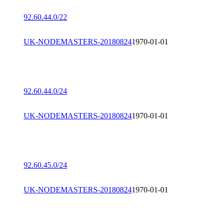
92.60.44.0/22
UK-NODEMASTERS-20180824
1970-01-01
92.60.44.0/24
UK-NODEMASTERS-20180824
1970-01-01
92.60.45.0/24
UK-NODEMASTERS-20180824
1970-01-01