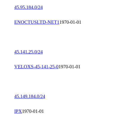
45.95.184.0/24
ENOCTUSLTD-NET1
1970-01-01
45.141.25.0/24
VELOXS-45-141-25-0
1970-01-01
45.149.184.0/24
IPX
1970-01-01