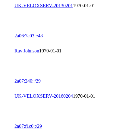
UK-VELOXSERV-20130201
1970-01-01
2a06:7a03::/48
Ray Johnson
1970-01-01
2a07:240::/29
UK-VELOXSERV-20160204
1970-01-01
2a07:f1c0::/29