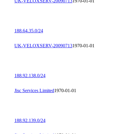
UK-VELOXSERV-20090713
1970-01-01
188.64.35.0/24
UK-VELOXSERV-20090713
1970-01-01
188.92.138.0/24
Jisc Services Limited
1970-01-01
188.92.139.0/24