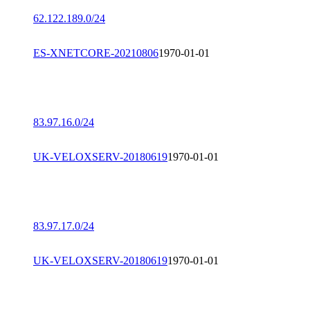
62.122.189.0/24
ES-XNETCORE-20210806
1970-01-01
83.97.16.0/24
UK-VELOXSERV-20180619
1970-01-01
83.97.17.0/24
UK-VELOXSERV-20180619
1970-01-01