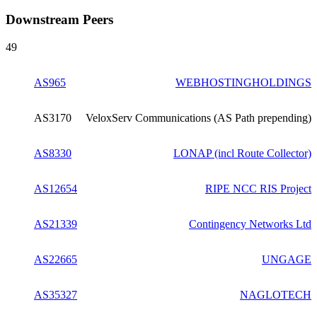
Downstream Peers
49
AS965
WEBHOSTINGHOLDINGS
AS3170
VeloxServ Communications (AS Path prepending)
AS8330
LONAP (incl Route Collector)
AS12654
RIPE NCC RIS Project
AS21339
Contingency Networks Ltd
AS22665
UNGAGE
AS35327
NAGLOTECH