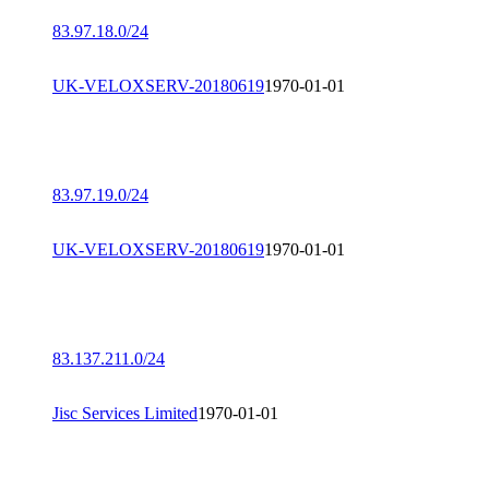
83.97.18.0/24
UK-VELOXSERV-20180619
1970-01-01
83.97.19.0/24
UK-VELOXSERV-20180619
1970-01-01
83.137.211.0/24
Jisc Services Limited
1970-01-01