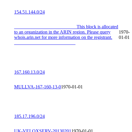
154.51.144.0/24
__________________________ This block is allocated
to an organization in the ARIN region. Please query
1970-
whois.arin.net for more information on the registrant.
01-01
__________________________
167.160.13.0/24
MULLVA-167-160-13-0
1970-01-01
185.17.196.0/24
UK-VELOXSERV-20130201
1970-01-01