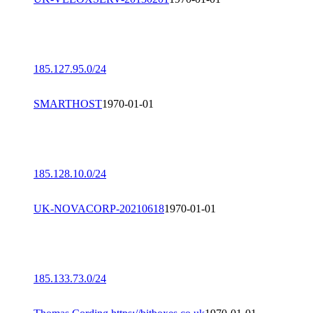
185.127.95.0/24
SMARTHOST
1970-01-01
185.128.10.0/24
UK-NOVACORP-20210618
1970-01-01
185.133.73.0/24