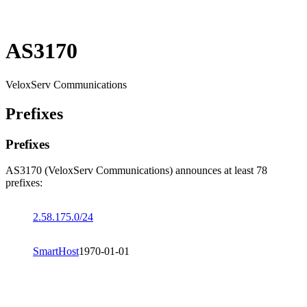
AS3170
VeloxServ Communications
Prefixes
Prefixes
AS3170 (VeloxServ Communications) announces at least 78
prefixes:
2.58.175.0/24
SmartHost
1970-01-01