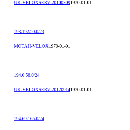
UK-VELOXSERV-20100309
1970-01-01
193.192.50.0/23
MOTAH-VELOX
1970-01-01
194.0.58.0/24
UK-VELOXSERV-20120914
1970-01-01
194.69.165.0/24