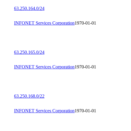
63.250.164.0/24
INFONET Services Corporation
1970-01-01
63.250.165.0/24
INFONET Services Corporation
1970-01-01
63.250.168.0/22
INFONET Services Corporation
1970-01-01