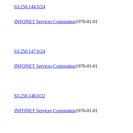
63.250.144.0/24
INFONET Services Corporation
1970-01-01
63.250.147.0/24
INFONET Services Corporation
1970-01-01
63.250.148.0/22
INFONET Services Corporation
1970-01-01