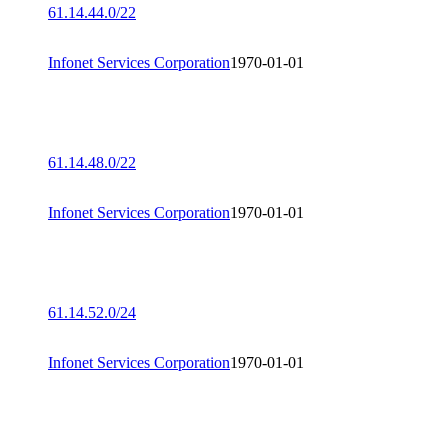
61.14.44.0/22
Infonet Services Corporation
1970-01-01
61.14.48.0/22
Infonet Services Corporation
1970-01-01
61.14.52.0/24
Infonet Services Corporation
1970-01-01