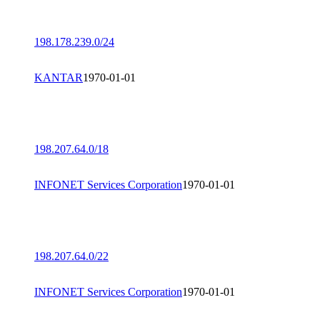
198.178.239.0/24
KANTAR
1970-01-01
198.207.64.0/18
INFONET Services Corporation
1970-01-01
198.207.64.0/22
INFONET Services Corporation
1970-01-01