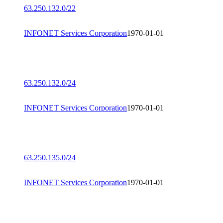
63.250.132.0/22
INFONET Services Corporation
1970-01-01
63.250.132.0/24
INFONET Services Corporation
1970-01-01
63.250.135.0/24
INFONET Services Corporation
1970-01-01