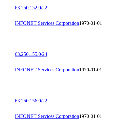
63.250.152.0/22
INFONET Services Corporation
1970-01-01
63.250.155.0/24
INFONET Services Corporation
1970-01-01
63.250.156.0/22
INFONET Services Corporation
1970-01-01