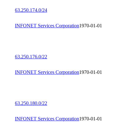
63.250.174.0/24
INFONET Services Corporation
1970-01-01
63.250.176.0/22
INFONET Services Corporation
1970-01-01
63.250.180.0/22
INFONET Services Corporation
1970-01-01