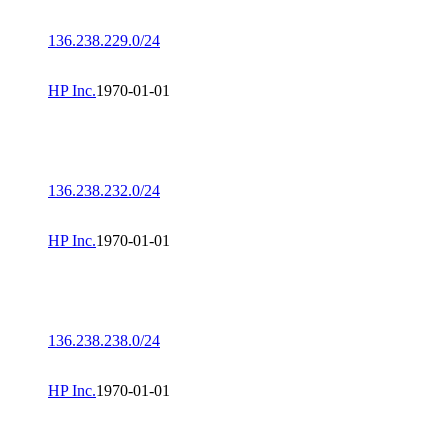
136.238.229.0/24
HP Inc.
1970-01-01
136.238.232.0/24
HP Inc.
1970-01-01
136.238.238.0/24
HP Inc.
1970-01-01