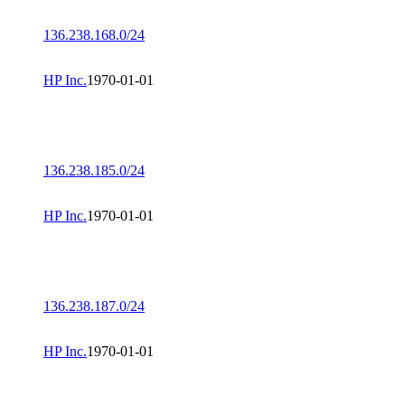
136.238.168.0/24
HP Inc.
1970-01-01
136.238.185.0/24
HP Inc.
1970-01-01
136.238.187.0/24
HP Inc.
1970-01-01