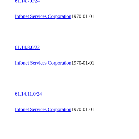
61.14.7.0/24
Infonet Services Corporation
1970-01-01
61.14.8.0/22
Infonet Services Corporation
1970-01-01
61.14.11.0/24
Infonet Services Corporation
1970-01-01