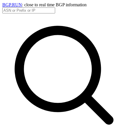
BGP.RUN
: close to real time BGP information