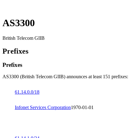
AS3300
British Telecom GIIB
Prefixes
Prefixes
AS3300 (British Telecom GIIB) announces at least 151 prefixes:
61.14.0.0/18
Infonet Services Corporation
1970-01-01