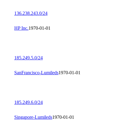
136.238.243.0/24
HP Inc.
1970-01-01
185.249.5.0/24
SanFrancisco-Lumileds
1970-01-01
185.249.6.0/24
Singapore-Lumileds
1970-01-01