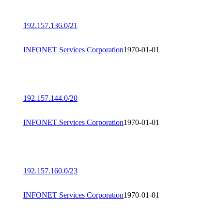
192.157.136.0/21
INFONET Services Corporation
1970-01-01
192.157.144.0/20
INFONET Services Corporation
1970-01-01
192.157.160.0/23
INFONET Services Corporation
1970-01-01