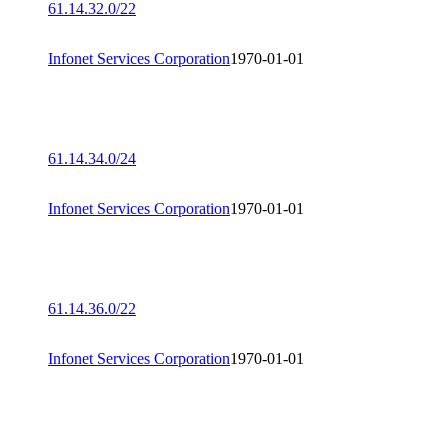
61.14.32.0/22
Infonet Services Corporation
1970-01-01
61.14.34.0/24
Infonet Services Corporation
1970-01-01
61.14.36.0/22
Infonet Services Corporation
1970-01-01