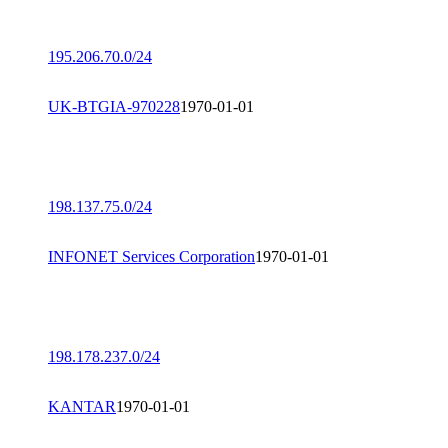
195.206.70.0/24
UK-BTGIA-970228
1970-01-01
198.137.75.0/24
INFONET Services Corporation
1970-01-01
198.178.237.0/24
KANTAR
1970-01-01