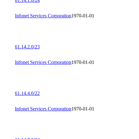
61.14.1.0/24
Infonet Services Corporation
1970-01-01
61.14.2.0/23
Infonet Services Corporation
1970-01-01
61.14.4.0/22
Infonet Services Corporation
1970-01-01