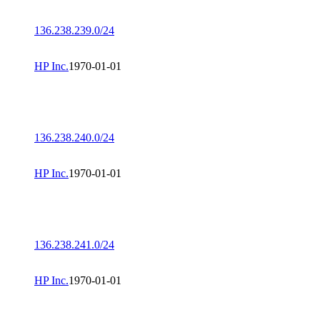
136.238.239.0/24
HP Inc.
1970-01-01
136.238.240.0/24
HP Inc.
1970-01-01
136.238.241.0/24
HP Inc.
1970-01-01