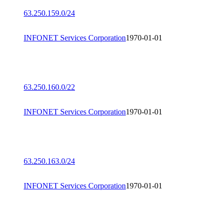
63.250.159.0/24
INFONET Services Corporation
1970-01-01
63.250.160.0/22
INFONET Services Corporation
1970-01-01
63.250.163.0/24
INFONET Services Corporation
1970-01-01