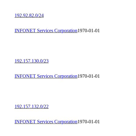
192.92.82.0/24
INFONET Services Corporation
1970-01-01
192.157.130.0/23
INFONET Services Corporation
1970-01-01
192.157.132.0/22
INFONET Services Corporation
1970-01-01