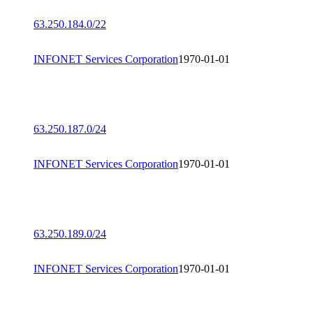
63.250.184.0/22
INFONET Services Corporation
1970-01-01
63.250.187.0/24
INFONET Services Corporation
1970-01-01
63.250.189.0/24
INFONET Services Corporation
1970-01-01