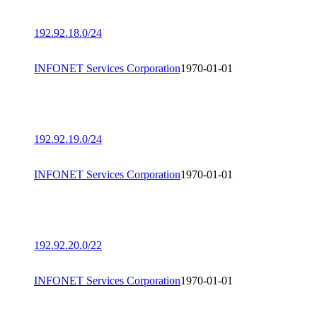
192.92.18.0/24
INFONET Services Corporation
1970-01-01
192.92.19.0/24
INFONET Services Corporation
1970-01-01
192.92.20.0/22
INFONET Services Corporation
1970-01-01