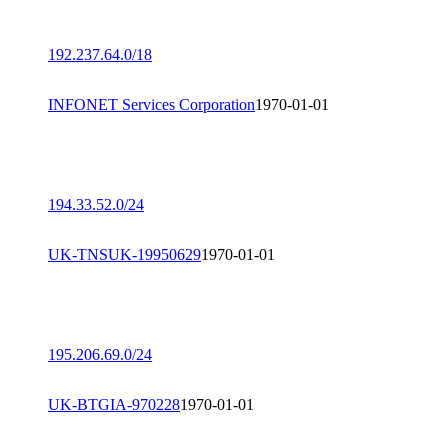
192.237.64.0/18
INFONET Services Corporation
1970-01-01
194.33.52.0/24
UK-TNSUK-19950629
1970-01-01
195.206.69.0/24
UK-BTGIA-970228
1970-01-01