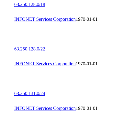
63.250.128.0/18
INFONET Services Corporation
1970-01-01
63.250.128.0/22
INFONET Services Corporation
1970-01-01
63.250.131.0/24
INFONET Services Corporation
1970-01-01