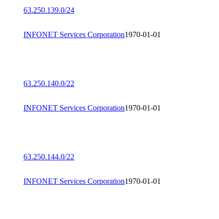
63.250.139.0/24
INFONET Services Corporation
1970-01-01
63.250.140.0/22
INFONET Services Corporation
1970-01-01
63.250.144.0/22
INFONET Services Corporation
1970-01-01