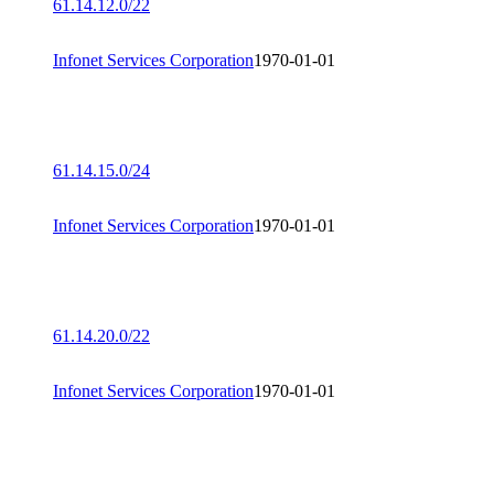
61.14.12.0/22
Infonet Services Corporation
1970-01-01
61.14.15.0/24
Infonet Services Corporation
1970-01-01
61.14.20.0/22
Infonet Services Corporation
1970-01-01