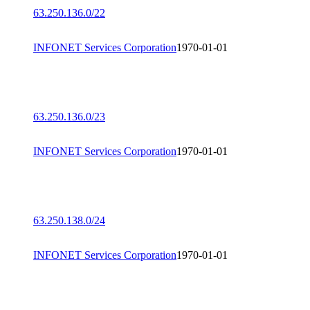
63.250.136.0/22
INFONET Services Corporation
1970-01-01
63.250.136.0/23
INFONET Services Corporation
1970-01-01
63.250.138.0/24
INFONET Services Corporation
1970-01-01