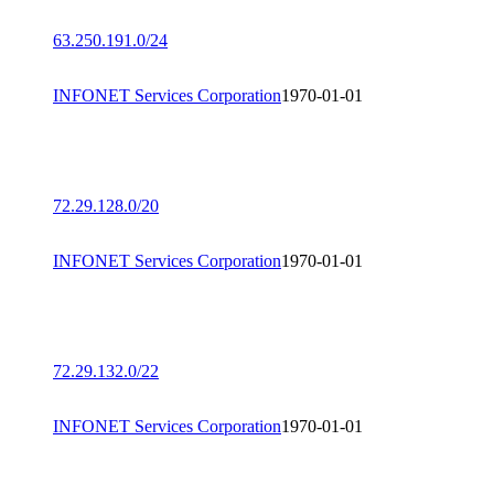
63.250.191.0/24
INFONET Services Corporation
1970-01-01
72.29.128.0/20
INFONET Services Corporation
1970-01-01
72.29.132.0/22
INFONET Services Corporation
1970-01-01