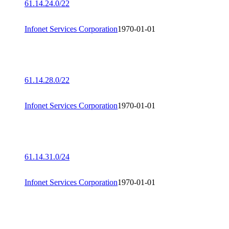
61.14.24.0/22
Infonet Services Corporation
1970-01-01
61.14.28.0/22
Infonet Services Corporation
1970-01-01
61.14.31.0/24
Infonet Services Corporation
1970-01-01