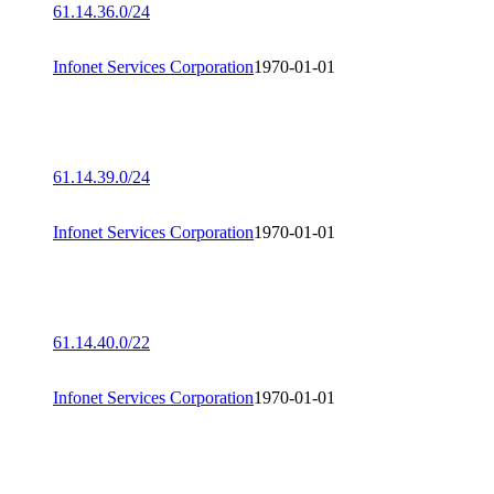
61.14.36.0/24
Infonet Services Corporation
1970-01-01
61.14.39.0/24
Infonet Services Corporation
1970-01-01
61.14.40.0/22
Infonet Services Corporation
1970-01-01