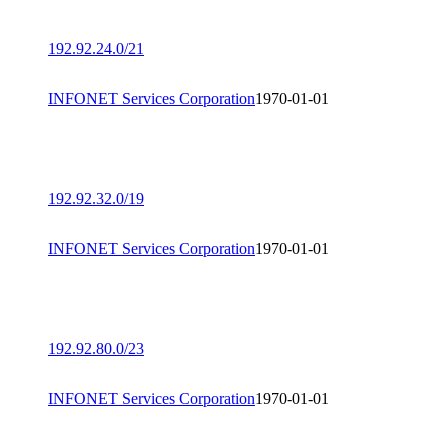
192.92.24.0/21
INFONET Services Corporation
1970-01-01
192.92.32.0/19
INFONET Services Corporation
1970-01-01
192.92.80.0/23
INFONET Services Corporation
1970-01-01