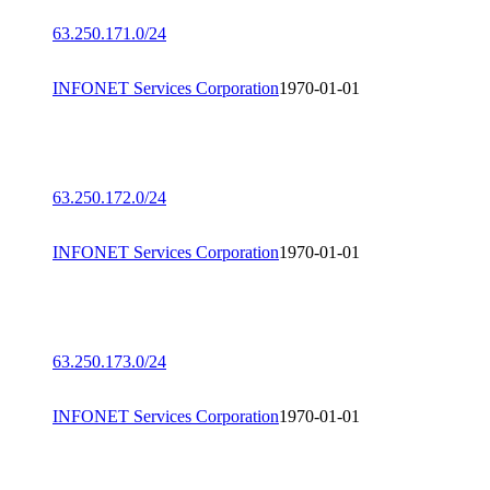
63.250.171.0/24
INFONET Services Corporation
1970-01-01
63.250.172.0/24
INFONET Services Corporation
1970-01-01
63.250.173.0/24
INFONET Services Corporation
1970-01-01