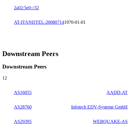
2a02:5e0::/32
AT-ITANDTEL-20080714
1970-01-01
Downstream Peers
Downstream Peers
12
AS16055
AADD-AT
AS28760
Infotech EDV-Systeme GmbH
AS29395
WEBQUAKE-AS