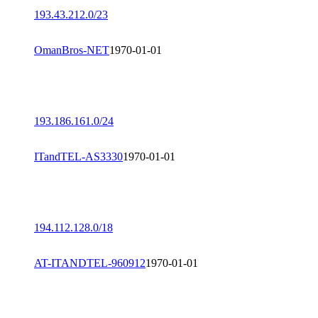
193.43.212.0/23
OmanBros-NET
1970-01-01
193.186.161.0/24
ITandTEL-AS3330
1970-01-01
194.112.128.0/18
AT-ITANDTEL-960912
1970-01-01