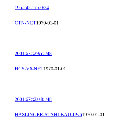
195.242.175.0/24
CTN-NET
1970-01-01
2001:67c:29cc::/48
HCS-V6-NET
1970-01-01
2001:67c:2aa8::/48
HASLINGER-STAHLBAU-IPv6
1970-01-01