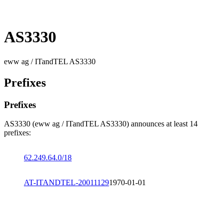
AS3330
eww ag / ITandTEL AS3330
Prefixes
Prefixes
AS3330 (eww ag / ITandTEL AS3330) announces at least 14
prefixes:
62.249.64.0/18
AT-ITANDTEL-20011129
1970-01-01