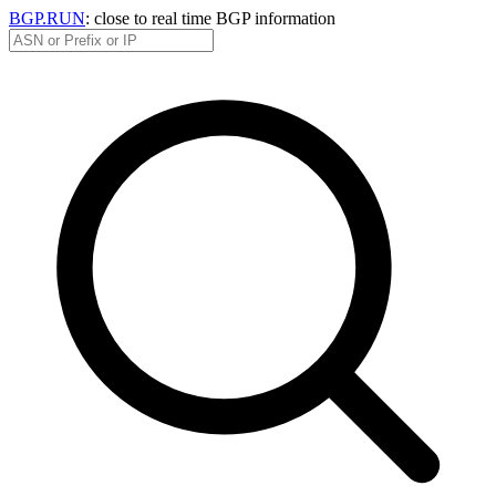
BGP.RUN
: close to real time BGP information