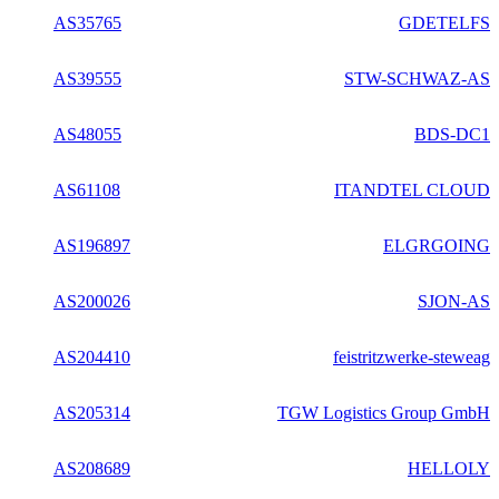
AS35765
GDETELFS
AS39555
STW-SCHWAZ-AS
AS48055
BDS-DC1
AS61108
ITANDTEL CLOUD
AS196897
ELGRGOING
AS200026
SJON-AS
AS204410
feistritzwerke-steweag
AS205314
TGW Logistics Group GmbH
AS208689
HELLOLY