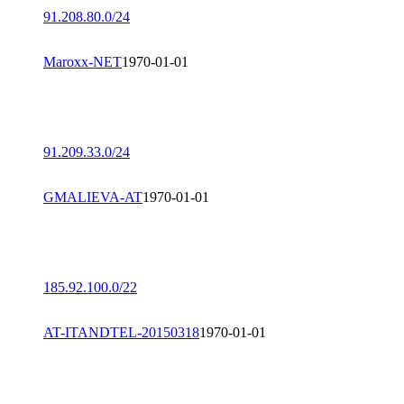
91.208.80.0/24
Maroxx-NET
1970-01-01
91.209.33.0/24
GMALIEVA-AT
1970-01-01
185.92.100.0/22
AT-ITANDTEL-20150318
1970-01-01