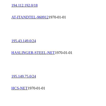
194.112.192.0/18
AT-ITANDTEL-960912
1970-01-01
195.43.149.0/24
HASLINGER-STEEL-NET
1970-01-01
195.149.75.0/24
HCS-NET
1970-01-01