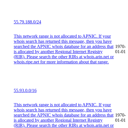
55.79.188.0/24
This network range is not allocated to APNIC. If your
whois search has returned this message, then you have
searched the APNIC whois database for an address that
1970-
is allocated by another Regional Internet Registry
01-01
(RIR). Please search the other RIRs at whois.arin.net or
whois.ripe.net for more information about that range.
55.93.0.0/16
This network range is not allocated to APNIC. If your
whois search has returned this message, then you have
searched the APNIC whois database for an address that
1970-
is allocated by another Regional Internet Registry
01-01
(RIR). Please search the other RIRs at whois.arin.net or