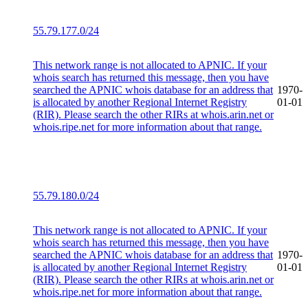
55.79.177.0/24
This network range is not allocated to APNIC. If your
whois search has returned this message, then you have
searched the APNIC whois database for an address that
1970-
is allocated by another Regional Internet Registry
01-01
(RIR). Please search the other RIRs at whois.arin.net or
whois.ripe.net for more information about that range.
55.79.180.0/24
This network range is not allocated to APNIC. If your
whois search has returned this message, then you have
searched the APNIC whois database for an address that
1970-
is allocated by another Regional Internet Registry
01-01
(RIR). Please search the other RIRs at whois.arin.net or
whois.ripe.net for more information about that range.