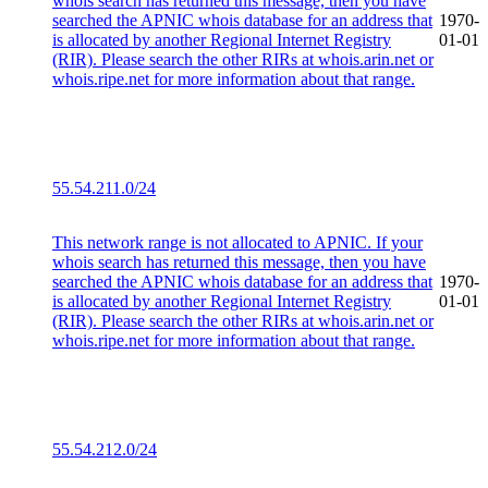
whois search has returned this message, then you have
searched the APNIC whois database for an address that
1970-
is allocated by another Regional Internet Registry
01-01
(RIR). Please search the other RIRs at whois.arin.net or
whois.ripe.net for more information about that range.
55.54.211.0/24
This network range is not allocated to APNIC. If your
whois search has returned this message, then you have
searched the APNIC whois database for an address that
1970-
is allocated by another Regional Internet Registry
01-01
(RIR). Please search the other RIRs at whois.arin.net or
whois.ripe.net for more information about that range.
55.54.212.0/24