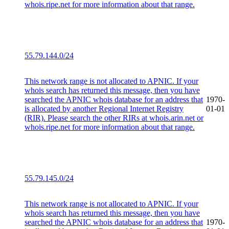
whois.ripe.net for more information about that range.
55.79.144.0/24
This network range is not allocated to APNIC. If your
whois search has returned this message, then you have
searched the APNIC whois database for an address that
1970-
is allocated by another Regional Internet Registry
01-01
(RIR). Please search the other RIRs at whois.arin.net or
whois.ripe.net for more information about that range.
55.79.145.0/24
This network range is not allocated to APNIC. If your
whois search has returned this message, then you have
searched the APNIC whois database for an address that
1970-