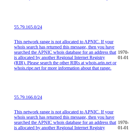
55.79.165.0/24
This network range is not allocated to APNIC. If your
whois search has returned this message, then you have
searched the APNIC whois database for an address that
1970-
is allocated by another Regional Internet Registry
01-01
(RIR). Please search the other RIRs at whois.arin.net or
whois.ripe.net for more information about that range.
55.79.166.0/24
This network range is not allocated to APNIC. If your
whois search has returned this message, then you have
searched the APNIC whois database for an address that
1970-
is allocated by another Regional Internet Registry
01-01