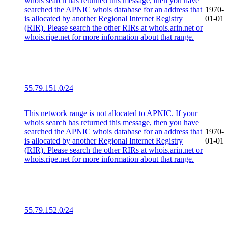
whois search has returned this message, then you have
searched the APNIC whois database for an address that
1970-
is allocated by another Regional Internet Registry
01-01
(RIR). Please search the other RIRs at whois.arin.net or
whois.ripe.net for more information about that range.
55.79.151.0/24
This network range is not allocated to APNIC. If your
whois search has returned this message, then you have
searched the APNIC whois database for an address that
1970-
is allocated by another Regional Internet Registry
01-01
(RIR). Please search the other RIRs at whois.arin.net or
whois.ripe.net for more information about that range.
55.79.152.0/24