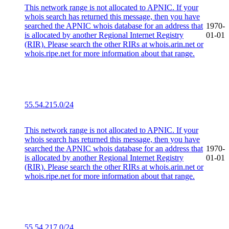
This network range is not allocated to APNIC. If your
whois search has returned this message, then you have
searched the APNIC whois database for an address that
1970-
is allocated by another Regional Internet Registry
01-01
(RIR). Please search the other RIRs at whois.arin.net or
whois.ripe.net for more information about that range.
55.54.215.0/24
This network range is not allocated to APNIC. If your
whois search has returned this message, then you have
searched the APNIC whois database for an address that
1970-
is allocated by another Regional Internet Registry
01-01
(RIR). Please search the other RIRs at whois.arin.net or
whois.ripe.net for more information about that range.
55.54.217.0/24