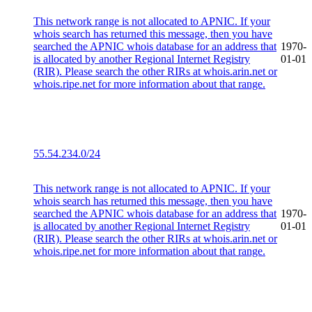
This network range is not allocated to APNIC. If your
whois search has returned this message, then you have
searched the APNIC whois database for an address that
1970-
is allocated by another Regional Internet Registry
01-01
(RIR). Please search the other RIRs at whois.arin.net or
whois.ripe.net for more information about that range.
55.54.234.0/24
This network range is not allocated to APNIC. If your
whois search has returned this message, then you have
searched the APNIC whois database for an address that
1970-
is allocated by another Regional Internet Registry
01-01
(RIR). Please search the other RIRs at whois.arin.net or
whois.ripe.net for more information about that range.