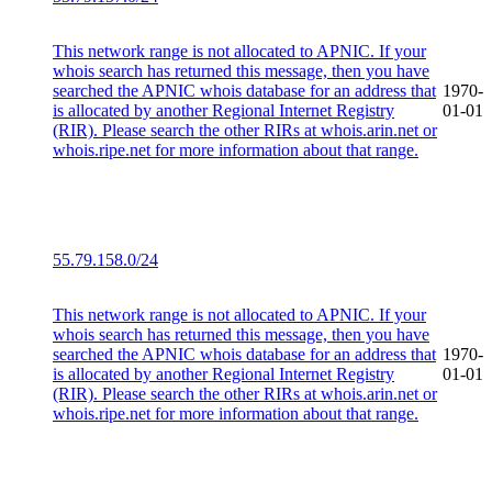
This network range is not allocated to APNIC. If your
whois search has returned this message, then you have
searched the APNIC whois database for an address that
1970-
is allocated by another Regional Internet Registry
01-01
(RIR). Please search the other RIRs at whois.arin.net or
whois.ripe.net for more information about that range.
55.79.158.0/24
This network range is not allocated to APNIC. If your
whois search has returned this message, then you have
searched the APNIC whois database for an address that
1970-
is allocated by another Regional Internet Registry
01-01
(RIR). Please search the other RIRs at whois.arin.net or
whois.ripe.net for more information about that range.