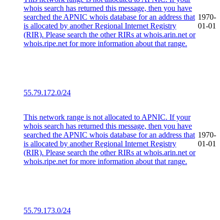
whois search has returned this message, then you have
searched the APNIC whois database for an address that
1970-
is allocated by another Regional Internet Registry
01-01
(RIR). Please search the other RIRs at whois.arin.net or
whois.ripe.net for more information about that range.
55.79.172.0/24
This network range is not allocated to APNIC. If your
whois search has returned this message, then you have
searched the APNIC whois database for an address that
1970-
is allocated by another Regional Internet Registry
01-01
(RIR). Please search the other RIRs at whois.arin.net or
whois.ripe.net for more information about that range.
55.79.173.0/24