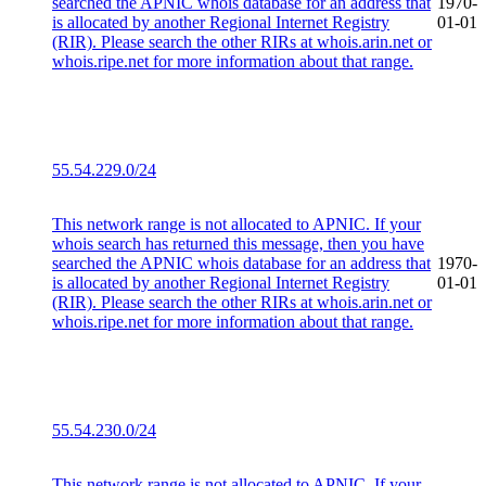
searched the APNIC whois database for an address that
1970-
is allocated by another Regional Internet Registry
01-01
(RIR). Please search the other RIRs at whois.arin.net or
whois.ripe.net for more information about that range.
55.54.229.0/24
This network range is not allocated to APNIC. If your
whois search has returned this message, then you have
searched the APNIC whois database for an address that
1970-
is allocated by another Regional Internet Registry
01-01
(RIR). Please search the other RIRs at whois.arin.net or
whois.ripe.net for more information about that range.
55.54.230.0/24
This network range is not allocated to APNIC. If your