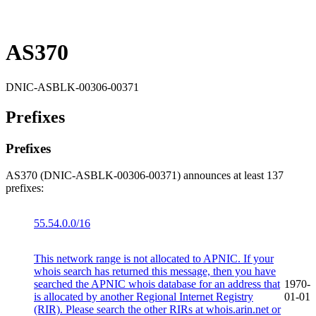
AS370
DNIC-ASBLK-00306-00371
Prefixes
Prefixes
AS370 (DNIC-ASBLK-00306-00371) announces at least 137
prefixes:
55.54.0.0/16
This network range is not allocated to APNIC. If your
whois search has returned this message, then you have
searched the APNIC whois database for an address that
1970-
is allocated by another Regional Internet Registry
01-01
(RIR). Please search the other RIRs at whois.arin.net or