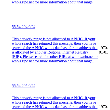
whois.ripe.net for more information about that range.
55.54.204.0/24
This network range is not allocated to APNIC. If your
whois search has returned this message, then you have
searched the APNIC whois database for an address that
1970-
is allocated by another Regional Internet Registry
01-01
(RIR). Please search the other RIRs at whois.arin.net or
whois.ripe.net for more information about that range.
55.54.205.0/24
This network range is not allocated to APNIC. If your
whois search has returned this message, then you have
searched the APNIC whois database for an address that
1970-