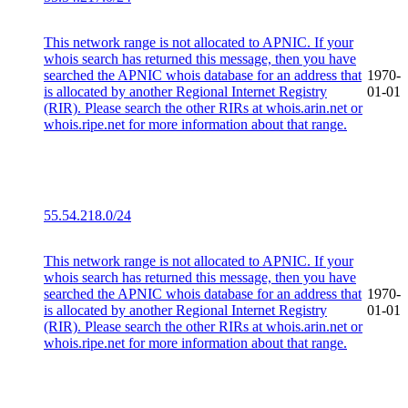
This network range is not allocated to APNIC. If your
whois search has returned this message, then you have
searched the APNIC whois database for an address that
1970-
is allocated by another Regional Internet Registry
01-01
(RIR). Please search the other RIRs at whois.arin.net or
whois.ripe.net for more information about that range.
55.54.218.0/24
This network range is not allocated to APNIC. If your
whois search has returned this message, then you have
searched the APNIC whois database for an address that
1970-
is allocated by another Regional Internet Registry
01-01
(RIR). Please search the other RIRs at whois.arin.net or
whois.ripe.net for more information about that range.