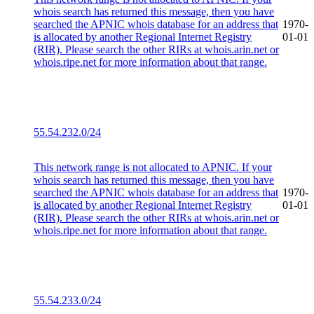
whois search has returned this message, then you have
searched the APNIC whois database for an address that
1970-
is allocated by another Regional Internet Registry
01-01
(RIR). Please search the other RIRs at whois.arin.net or
whois.ripe.net for more information about that range.
55.54.232.0/24
This network range is not allocated to APNIC. If your
whois search has returned this message, then you have
searched the APNIC whois database for an address that
1970-
is allocated by another Regional Internet Registry
01-01
(RIR). Please search the other RIRs at whois.arin.net or
whois.ripe.net for more information about that range.
55.54.233.0/24