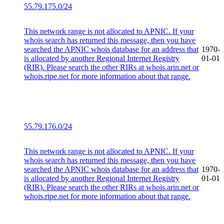
55.79.175.0/24
This network range is not allocated to APNIC. If your
whois search has returned this message, then you have
searched the APNIC whois database for an address that
1970-
is allocated by another Regional Internet Registry
01-01
(RIR). Please search the other RIRs at whois.arin.net or
whois.ripe.net for more information about that range.
55.79.176.0/24
This network range is not allocated to APNIC. If your
whois search has returned this message, then you have
searched the APNIC whois database for an address that
1970-
is allocated by another Regional Internet Registry
01-01
(RIR). Please search the other RIRs at whois.arin.net or
whois.ripe.net for more information about that range.