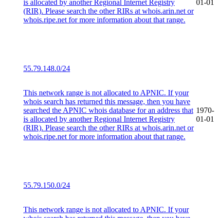
is allocated by another Regional Internet Registry
01-01
(RIR). Please search the other RIRs at whois.arin.net or
whois.ripe.net for more information about that range.
55.79.148.0/24
This network range is not allocated to APNIC. If your
whois search has returned this message, then you have
searched the APNIC whois database for an address that
1970-
is allocated by another Regional Internet Registry
01-01
(RIR). Please search the other RIRs at whois.arin.net or
whois.ripe.net for more information about that range.
55.79.150.0/24
This network range is not allocated to APNIC. If your