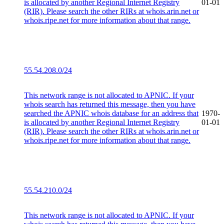
is allocated by another Regional Internet Registry
01-01
(RIR). Please search the other RIRs at whois.arin.net or
whois.ripe.net for more information about that range.
55.54.208.0/24
This network range is not allocated to APNIC. If your
whois search has returned this message, then you have
searched the APNIC whois database for an address that
1970-
is allocated by another Regional Internet Registry
01-01
(RIR). Please search the other RIRs at whois.arin.net or
whois.ripe.net for more information about that range.
55.54.210.0/24
This network range is not allocated to APNIC. If your