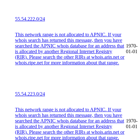
55.54.222.0/24
This network range is not allocated to APNIC. If your
whois search has returned this message, then you have
searched the APNIC whois database for an address that
1970-
is allocated by another Regional Internet Registry
01-01
(RIR). Please search the other RIRs at whois.arin.net or
whois.ripe.net for more information about that range.
55.54.223.0/24
This network range is not allocated to APNIC. If your
whois search has returned this message, then you have
searched the APNIC whois database for an address that
1970-
is allocated by another Regional Internet Registry
01-01
(RIR). Please search the other RIRs at whois.arin.net or
whois.ripe.net for more information about that range.