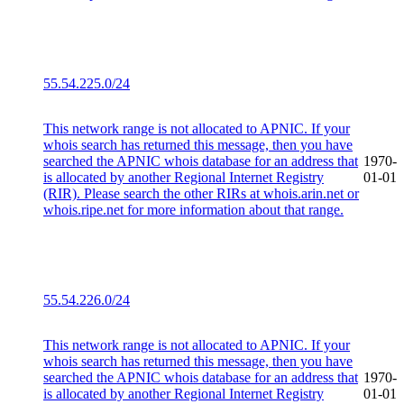
55.54.225.0/24
This network range is not allocated to APNIC. If your
whois search has returned this message, then you have
searched the APNIC whois database for an address that
1970-
is allocated by another Regional Internet Registry
01-01
(RIR). Please search the other RIRs at whois.arin.net or
whois.ripe.net for more information about that range.
55.54.226.0/24
This network range is not allocated to APNIC. If your
whois search has returned this message, then you have
searched the APNIC whois database for an address that
1970-
is allocated by another Regional Internet Registry
01-01