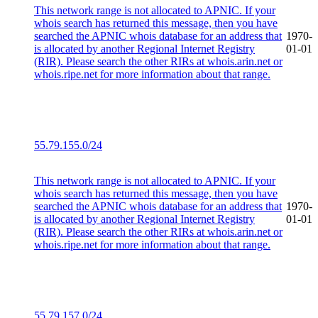
This network range is not allocated to APNIC. If your
whois search has returned this message, then you have
searched the APNIC whois database for an address that
1970-
is allocated by another Regional Internet Registry
01-01
(RIR). Please search the other RIRs at whois.arin.net or
whois.ripe.net for more information about that range.
55.79.155.0/24
This network range is not allocated to APNIC. If your
whois search has returned this message, then you have
searched the APNIC whois database for an address that
1970-
is allocated by another Regional Internet Registry
01-01
(RIR). Please search the other RIRs at whois.arin.net or
whois.ripe.net for more information about that range.
55.79.157.0/24