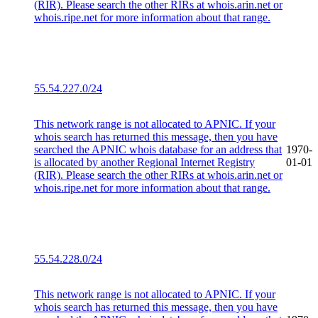
(RIR). Please search the other RIRs at whois.arin.net or
whois.ripe.net for more information about that range.
55.54.227.0/24
This network range is not allocated to APNIC. If your
whois search has returned this message, then you have
searched the APNIC whois database for an address that
1970-
is allocated by another Regional Internet Registry
01-01
(RIR). Please search the other RIRs at whois.arin.net or
whois.ripe.net for more information about that range.
55.54.228.0/24
This network range is not allocated to APNIC. If your
whois search has returned this message, then you have