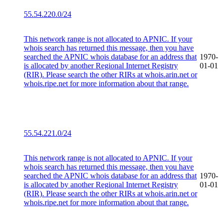
55.54.220.0/24
This network range is not allocated to APNIC. If your
whois search has returned this message, then you have
searched the APNIC whois database for an address that
1970-
is allocated by another Regional Internet Registry
01-01
(RIR). Please search the other RIRs at whois.arin.net or
whois.ripe.net for more information about that range.
55.54.221.0/24
This network range is not allocated to APNIC. If your
whois search has returned this message, then you have
searched the APNIC whois database for an address that
1970-
is allocated by another Regional Internet Registry
01-01
(RIR). Please search the other RIRs at whois.arin.net or
whois.ripe.net for more information about that range.