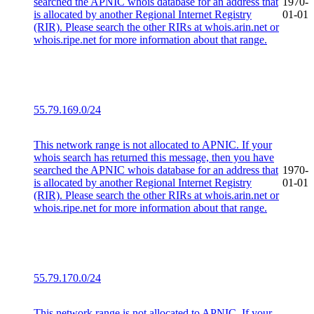
searched the APNIC whois database for an address that
1970-
is allocated by another Regional Internet Registry
01-01
(RIR). Please search the other RIRs at whois.arin.net or
whois.ripe.net for more information about that range.
55.79.169.0/24
This network range is not allocated to APNIC. If your
whois search has returned this message, then you have
searched the APNIC whois database for an address that
1970-
is allocated by another Regional Internet Registry
01-01
(RIR). Please search the other RIRs at whois.arin.net or
whois.ripe.net for more information about that range.
55.79.170.0/24
This network range is not allocated to APNIC. If your