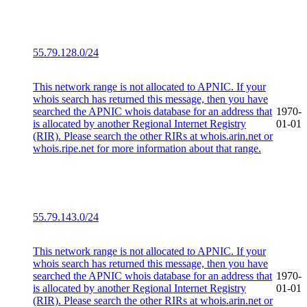
55.79.128.0/24
This network range is not allocated to APNIC. If your
whois search has returned this message, then you have
searched the APNIC whois database for an address that
1970-
is allocated by another Regional Internet Registry
01-01
(RIR). Please search the other RIRs at whois.arin.net or
whois.ripe.net for more information about that range.
55.79.143.0/24
This network range is not allocated to APNIC. If your
whois search has returned this message, then you have
searched the APNIC whois database for an address that
1970-
is allocated by another Regional Internet Registry
01-01
(RIR). Please search the other RIRs at whois.arin.net or