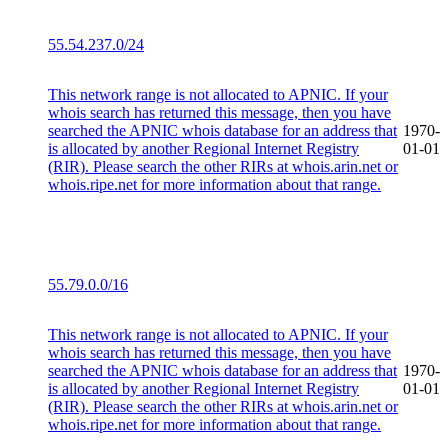
55.54.237.0/24
This network range is not allocated to APNIC. If your
whois search has returned this message, then you have
searched the APNIC whois database for an address that
1970-
is allocated by another Regional Internet Registry
01-01
(RIR). Please search the other RIRs at whois.arin.net or
whois.ripe.net for more information about that range.
55.79.0.0/16
This network range is not allocated to APNIC. If your
whois search has returned this message, then you have
searched the APNIC whois database for an address that
1970-
is allocated by another Regional Internet Registry
01-01
(RIR). Please search the other RIRs at whois.arin.net or
whois.ripe.net for more information about that range.