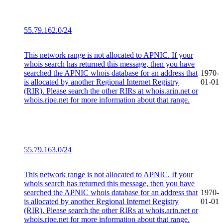
55.79.162.0/24
This network range is not allocated to APNIC. If your
whois search has returned this message, then you have
searched the APNIC whois database for an address that
1970-
is allocated by another Regional Internet Registry
01-01
(RIR). Please search the other RIRs at whois.arin.net or
whois.ripe.net for more information about that range.
55.79.163.0/24
This network range is not allocated to APNIC. If your
whois search has returned this message, then you have
searched the APNIC whois database for an address that
1970-
is allocated by another Regional Internet Registry
01-01
(RIR). Please search the other RIRs at whois.arin.net or
whois.ripe.net for more information about that range.