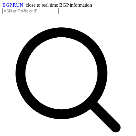
BGP.RUN
: close to real time BGP information