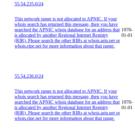
55.54.235.0/24
This network range is not allocated to APNIC. If your
whois search has returned this message, then you have
searched the APNIC whois database for an address that
1970-
is allocated by another Regional Internet Registry
01-01
(RIR). Please search the other RIRs at whois.arin.net or
whois.ripe.net for more information about that range.
55.54.236.0/24
This network range is not allocated to APNIC. If your
whois search has returned this message, then you have
searched the APNIC whois database for an address that
1970-
is allocated by another Regional Internet Registry
01-01
(RIR). Please search the other RIRs at whois.arin.net or
whois.ripe.net for more information about that range.