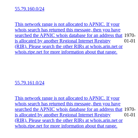
55.79.160.0/24
This network range is not allocated to APNIC. If your
whois search has returned this message, then you have
searched the APNIC whois database for an address that
1970-
is allocated by another Regional Internet Registry
01-01
(RIR). Please search the other RIRs at whois.arin.net or
whois.ripe.net for more information about that range.
55.79.161.0/24
This network range is not allocated to APNIC. If your
whois search has returned this message, then you have
searched the APNIC whois database for an address that
1970-
is allocated by another Regional Internet Registry
01-01
(RIR). Please search the other RIRs at whois.arin.net or
whois.ripe.net for more information about that range.