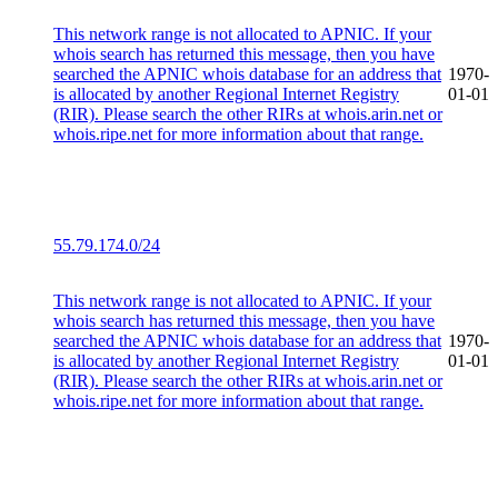
This network range is not allocated to APNIC. If your
whois search has returned this message, then you have
searched the APNIC whois database for an address that
1970-
is allocated by another Regional Internet Registry
01-01
(RIR). Please search the other RIRs at whois.arin.net or
whois.ripe.net for more information about that range.
55.79.174.0/24
This network range is not allocated to APNIC. If your
whois search has returned this message, then you have
searched the APNIC whois database for an address that
1970-
is allocated by another Regional Internet Registry
01-01
(RIR). Please search the other RIRs at whois.arin.net or
whois.ripe.net for more information about that range.