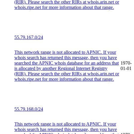
(RIR). Please search the other RIRs at whois.arin.net or
whois.ripe.net for more information about that range.
55.79.167.0/24
This network range is not allocated to APNIC. If your
whois search has returned this message, then you have
searched the APNIC whois database for an address that
1970-
is allocated by another Regional Internet Registry
01-01
(RIR). Please search the other RIRs at whois.arin.net or
whois.ripe.net for more information about that range.
55.79.168.0/24
This network range is not allocated to APNIC. If your
whois search has returned this message, then you have