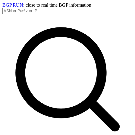
BGP.RUN
: close to real time BGP information