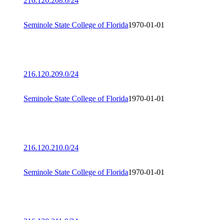
216.120.208.0/24
Seminole State College of Florida
1970-01-01
216.120.209.0/24
Seminole State College of Florida
1970-01-01
216.120.210.0/24
Seminole State College of Florida
1970-01-01