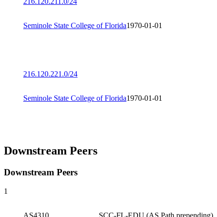
216.120.211.0/24
Seminole State College of Florida
1970-01-01
216.120.221.0/24
Seminole State College of Florida
1970-01-01
Downstream Peers
Downstream Peers
1
AS4310
SCC-FL-EDU (AS Path prepending)