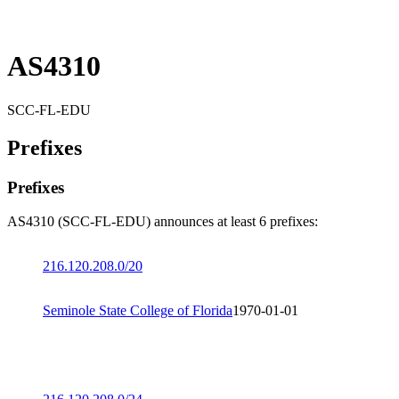
AS4310
SCC-FL-EDU
Prefixes
Prefixes
AS4310 (SCC-FL-EDU) announces at least 6 prefixes:
216.120.208.0/20
Seminole State College of Florida
1970-01-01