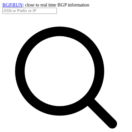
BGP.RUN
: close to real time BGP information