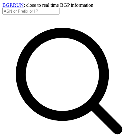
BGP.RUN
: close to real time BGP information