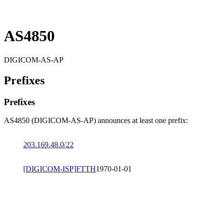
AS4850
DIGICOM-AS-AP
Prefixes
Prefixes
AS4850 (DIGICOM-AS-AP) announces at least one prefix:
203.169.48.0/22
[DIGICOM-ISP]FTTH
1970-01-01