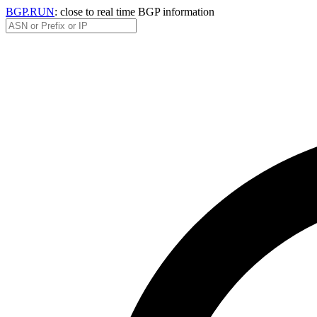
BGP.RUN
: close to real time BGP information