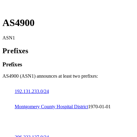
AS4900
ASN1
Prefixes
Prefixes
AS4900 (ASN1) announces at least two prefixes:
192.131.233.0/24
Montgomery County Hospital District
1970-01-01