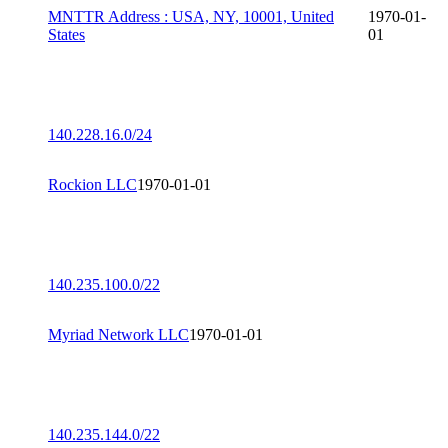
MNTTR Address : USA, NY, 10001, United
1970-01-
States
01
140.228.16.0/24
Rockion LLC
1970-01-01
140.235.100.0/22
Myriad Network LLC
1970-01-01
140.235.144.0/22