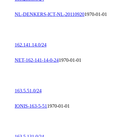
NL-DENKERS-ICT-NL-20110920
1970-01-01
162.141.14.0/24
NET-162-141-14-0-24
1970-01-01
163.5.51.0/24
IONIS-163-5-51
1970-01-01
163.5.131.0/24