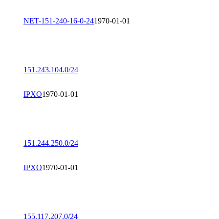
NET-151-240-16-0-24
1970-01-01
151.243.104.0/24
IPXO
1970-01-01
151.244.250.0/24
IPXO
1970-01-01
155.117.207.0/24