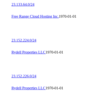
23.133.64.0/24
Free Range Cloud Hosting Inc.
1970-01-01
23.152.224.0/24
Rydell Properties LLC
1970-01-01
23.152.226.0/24
Rydell Properties LLC
1970-01-01