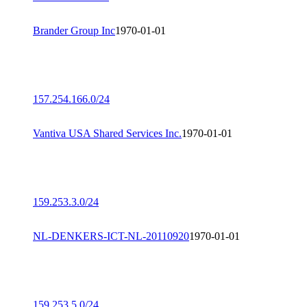
Brander Group Inc
1970-01-01
157.254.166.0/24
Vantiva USA Shared Services Inc.
1970-01-01
159.253.3.0/24
NL-DENKERS-ICT-NL-20110920
1970-01-01
159.253.5.0/24