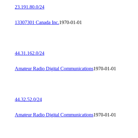
23.191.80.0/24
13307301 Canada Inc.
1970-01-01
44.31.162.0/24
Amateur Radio Digital Communications
1970-01-01
44.32.52.0/24
Amateur Radio Digital Communications
1970-01-01