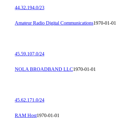
44.32.194.0/23
Amateur Radio Digital Communications
1970-01-01
45.59.107.0/24
NOLA BROADBAND LLC
1970-01-01
45.62.171.0/24
RAM Host
1970-01-01