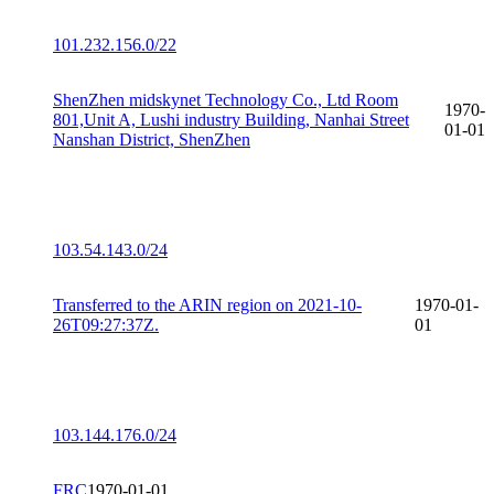
101.232.156.0/22
ShenZhen midskynet Technology Co., Ltd Room
1970-
801,Unit A, Lushi industry Building, Nanhai Street
01-01
Nanshan District, ShenZhen
103.54.143.0/24
Transferred to the ARIN region on 2021-10-
1970-01-
26T09:27:37Z.
01
103.144.176.0/24
FRC
1970-01-01