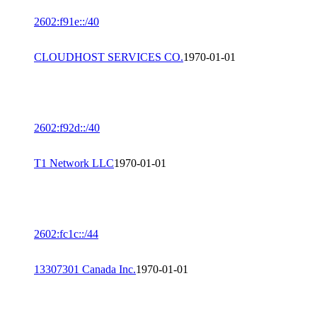
2602:f91e::/40
CLOUDHOST SERVICES CO.
1970-01-01
2602:f92d::/40
T1 Network LLC
1970-01-01
2602:fc1c::/44
13307301 Canada Inc.
1970-01-01