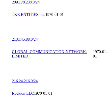
209.178.238.0/24
T&E ENTITIES, Inc
1970-01-01
213.145.88.0/24
GLOBAL-COMMUNICATION-NETWORK-
1970-01-
LIMITED
01
216.24.216.0/24
Rockion LLC
1970-01-01