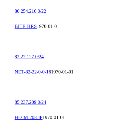
80.254.216.0/22
BITE-HRS
1970-01-01
82.22.127.0/24
NET-82-22-0-0-16
1970-01-01
85.237.209.0/24
HDJM-208-IP
1970-01-01