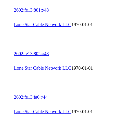
2602:fe13:801::/48
Lone Star Cable Network LLC
1970-01-01
2602:fe13:805::/48
Lone Star Cable Network LLC
1970-01-01
2602:fe13:fa0::/44
Lone Star Cable Network LLC
1970-01-01