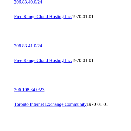
206.83.40.0/24
Free Range Cloud Hosting Inc.
1970-01-01
206.83.41.0/24
Free Range Cloud Hosting Inc.
1970-01-01
206.108.34.0/23
Toronto Internet Exchange Community
1970-01-01