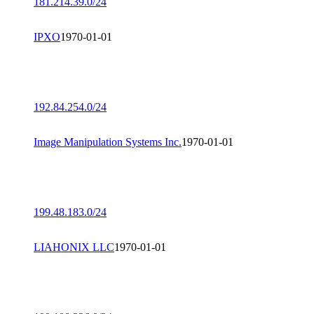
181.214.39.0/24
IPXO
1970-01-01
192.84.254.0/24
Image Manipulation Systems Inc.
1970-01-01
199.48.183.0/24
LIAHONIX LLC
1970-01-01