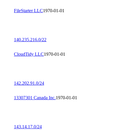
FileStarter LLC
1970-01-01
140.235.216.0/22
CloudTidy LLC
1970-01-01
142.202.91.0/24
13307301 Canada Inc.
1970-01-01
143.14.17.0/24