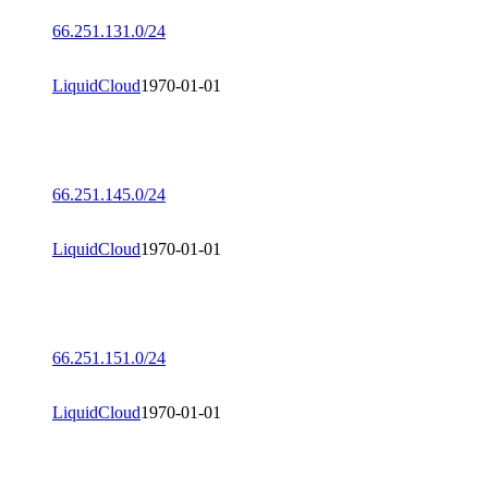
66.251.131.0/24
LiquidCloud
1970-01-01
66.251.145.0/24
LiquidCloud
1970-01-01
66.251.151.0/24
LiquidCloud
1970-01-01