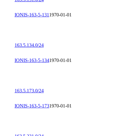
IONIS-163-5-131
1970-01-01
163.5.134.0/24
IONIS-163-5-134
1970-01-01
163.5.173.0/24
IONIS-163-5-173
1970-01-01