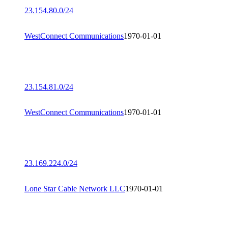
23.154.80.0/24
WestConnect Communications
1970-01-01
23.154.81.0/24
WestConnect Communications
1970-01-01
23.169.224.0/24
Lone Star Cable Network LLC
1970-01-01