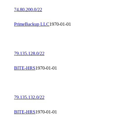
74.80.200.0/22
PrimeBackup LLC
1970-01-01
79.135.128.0/22
BITE-HRS
1970-01-01
79.135.132.0/22
BITE-HRS
1970-01-01