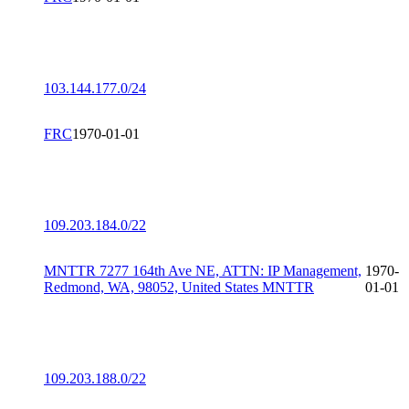
103.144.177.0/24
FRC
1970-01-01
109.203.184.0/22
MNTTR 7277 164th Ave NE, ATTN: IP Management,
1970-
Redmond, WA, 98052, United States MNTTR
01-01
109.203.188.0/22