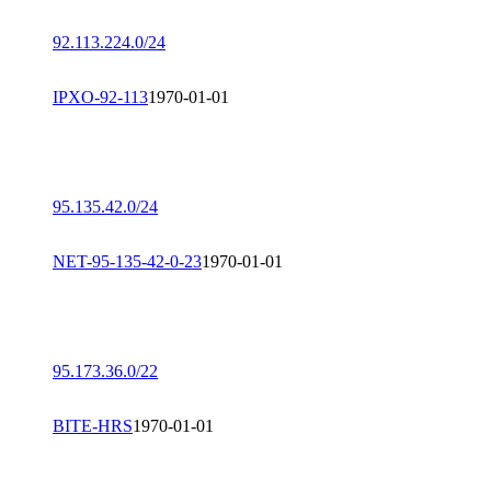
92.113.224.0/24
IPXO-92-113
1970-01-01
95.135.42.0/24
NET-95-135-42-0-23
1970-01-01
95.173.36.0/22
BITE-HRS
1970-01-01