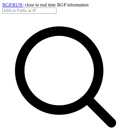
BGP.RUN
: close to real time BGP information