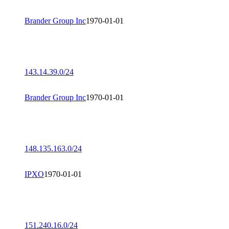
Brander Group Inc
1970-01-01
143.14.39.0/24
Brander Group Inc
1970-01-01
148.135.163.0/24
IPXO
1970-01-01
151.240.16.0/24