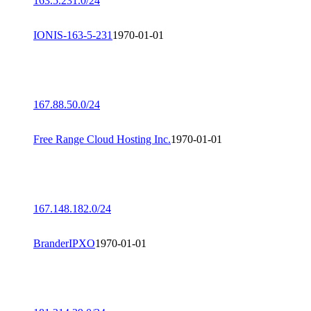
163.5.231.0/24
IONIS-163-5-231
1970-01-01
167.88.50.0/24
Free Range Cloud Hosting Inc.
1970-01-01
167.148.182.0/24
BranderIPXO
1970-01-01