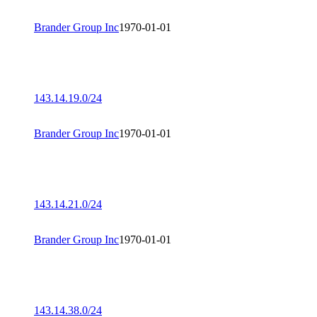
Brander Group Inc
1970-01-01
143.14.19.0/24
Brander Group Inc
1970-01-01
143.14.21.0/24
Brander Group Inc
1970-01-01
143.14.38.0/24