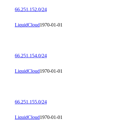
66.251.152.0/24
LiquidCloud
1970-01-01
66.251.154.0/24
LiquidCloud
1970-01-01
66.251.155.0/24
LiquidCloud
1970-01-01