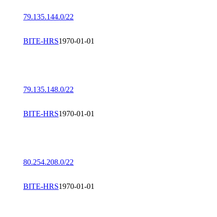
79.135.144.0/22
BITE-HRS
1970-01-01
79.135.148.0/22
BITE-HRS
1970-01-01
80.254.208.0/22
BITE-HRS
1970-01-01