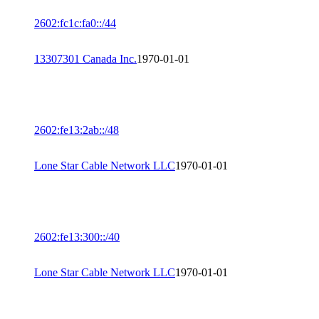
2602:fc1c:fa0::/44
13307301 Canada Inc.
1970-01-01
2602:fe13:2ab::/48
Lone Star Cable Network LLC
1970-01-01
2602:fe13:300::/40
Lone Star Cable Network LLC
1970-01-01