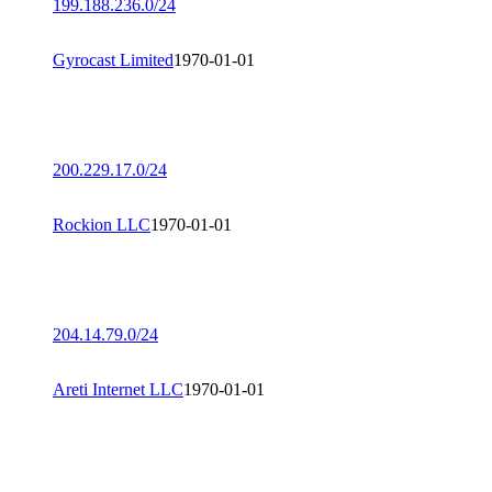
199.188.236.0/24
Gyrocast Limited
1970-01-01
200.229.17.0/24
Rockion LLC
1970-01-01
204.14.79.0/24
Areti Internet LLC
1970-01-01