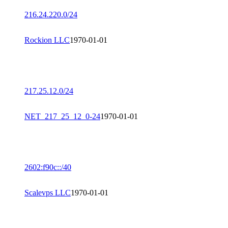
216.24.220.0/24
Rockion LLC
1970-01-01
217.25.12.0/24
NET_217_25_12_0-24
1970-01-01
2602:f90c::/40
Scalevps LLC
1970-01-01