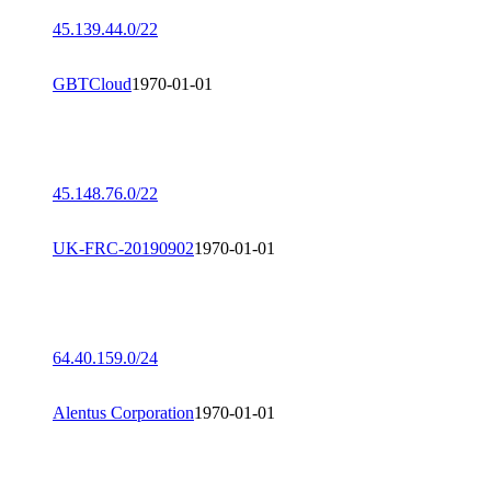
45.139.44.0/22
GBTCloud
1970-01-01
45.148.76.0/22
UK-FRC-20190902
1970-01-01
64.40.159.0/24
Alentus Corporation
1970-01-01