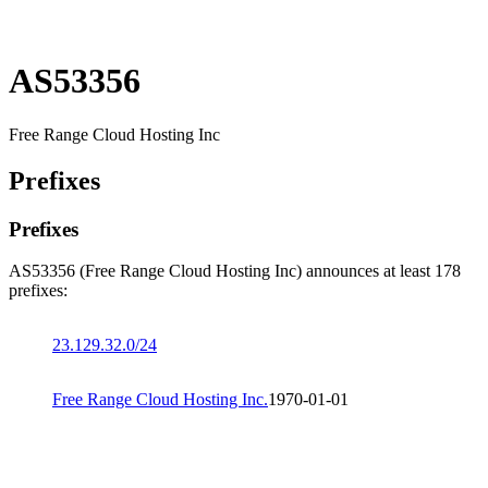
AS53356
Free Range Cloud Hosting Inc
Prefixes
Prefixes
AS53356 (Free Range Cloud Hosting Inc) announces at least 178
prefixes:
23.129.32.0/24
Free Range Cloud Hosting Inc.
1970-01-01