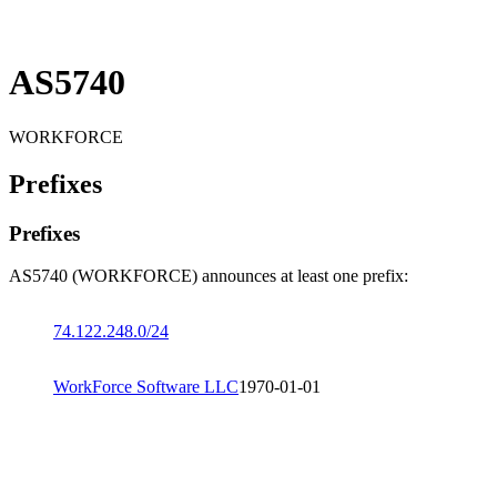
AS5740
WORKFORCE
Prefixes
Prefixes
AS5740 (WORKFORCE) announces at least one prefix:
74.122.248.0/24
WorkForce Software LLC
1970-01-01