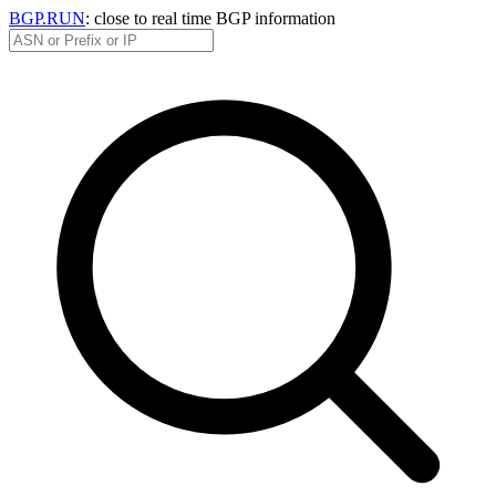
BGP.RUN
: close to real time BGP information