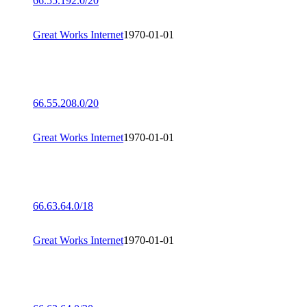
66.55.192.0/20
Great Works Internet
1970-01-01
66.55.208.0/20
Great Works Internet
1970-01-01
66.63.64.0/18
Great Works Internet
1970-01-01