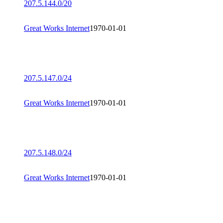
207.5.144.0/20
Great Works Internet
1970-01-01
207.5.147.0/24
Great Works Internet
1970-01-01
207.5.148.0/24
Great Works Internet
1970-01-01