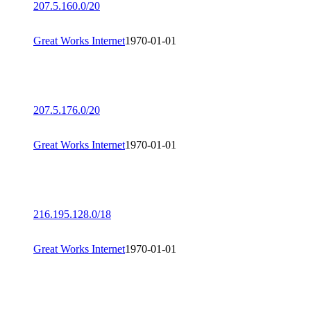
207.5.160.0/20
Great Works Internet
1970-01-01
207.5.176.0/20
Great Works Internet
1970-01-01
216.195.128.0/18
Great Works Internet
1970-01-01