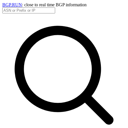
BGP.RUN
: close to real time BGP information