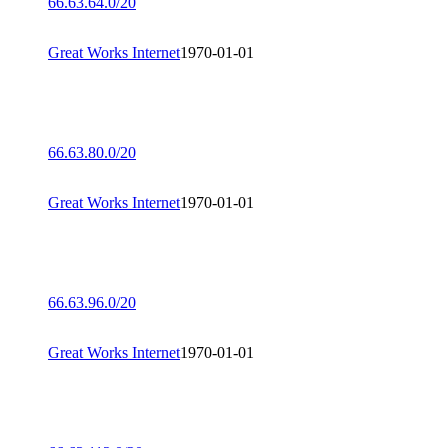
66.63.64.0/20
Great Works Internet
1970-01-01
66.63.80.0/20
Great Works Internet
1970-01-01
66.63.96.0/20
Great Works Internet
1970-01-01