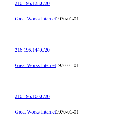
216.195.128.0/20
Great Works Internet
1970-01-01
216.195.144.0/20
Great Works Internet
1970-01-01
216.195.160.0/20
Great Works Internet
1970-01-01