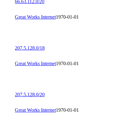
66.63.112.0/20
Great Works Internet
1970-01-01
207.5.128.0/18
Great Works Internet
1970-01-01
207.5.128.0/20
Great Works Internet
1970-01-01