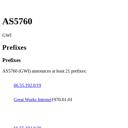
AS5760
GWI
Prefixes
Prefixes
AS5760 (GWI) announces at least 21 prefixes:
66.55.192.0/19
Great Works Internet
1970-01-01