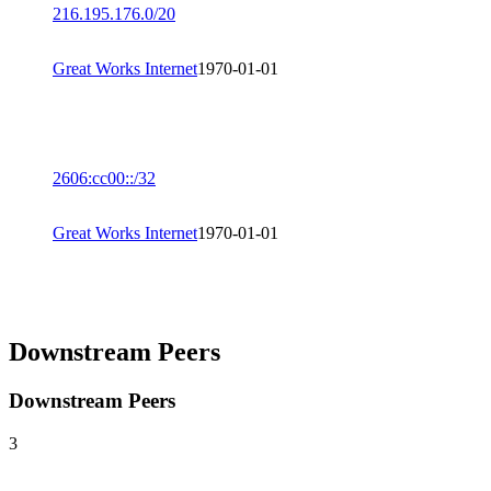
216.195.176.0/20
Great Works Internet
1970-01-01
2606:cc00::/32
Great Works Internet
1970-01-01
Downstream Peers
Downstream Peers
3