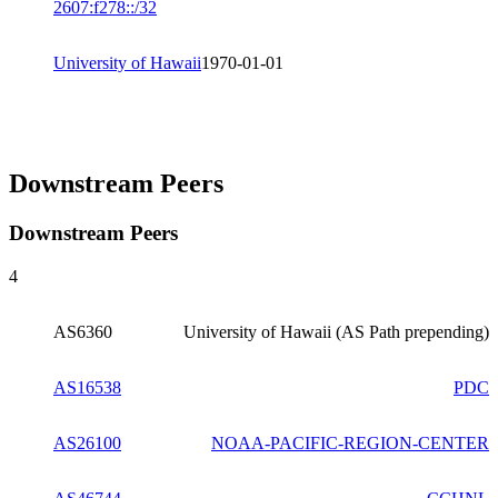
2607:f278::/32
University of Hawaii
1970-01-01
Downstream Peers
Downstream Peers
4
AS6360
University of Hawaii (AS Path prepending)
AS16538
PDC
AS26100
NOAA-PACIFIC-REGION-CENTER