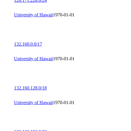
128.171.228.0/24
University of Hawaii
1970-01-01
132.160.0.0/17
University of Hawaii
1970-01-01
132.160.128.0/18
University of Hawaii
1970-01-01