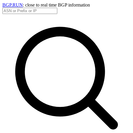
BGP.RUN
: close to real time BGP information