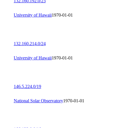
132.160.192.0/23
University of Hawaii
1970-01-01
132.160.214.0/24
University of Hawaii
1970-01-01
146.5.224.0/19
National Solar Observatory
1970-01-01