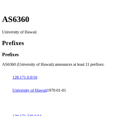
AS6360
University of Hawaii
Prefixes
Prefixes
AS6360 (University of Hawaii) announces at least 11 prefixes:
128.171.0.0/16
University of Hawaii
1970-01-01