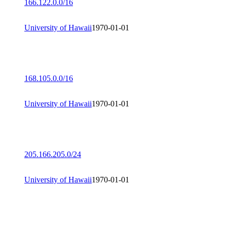
166.122.0.0/16
University of Hawaii
1970-01-01
168.105.0.0/16
University of Hawaii
1970-01-01
205.166.205.0/24
University of Hawaii
1970-01-01