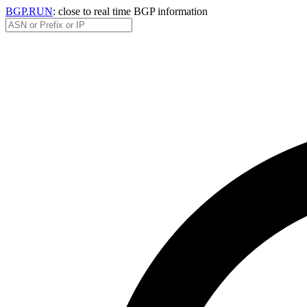
BGP.RUN
: close to real time BGP information