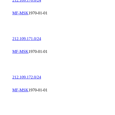
212.109.170.0/24
MF-MSK
1970-01-01
212.109.171.0/24
MF-MSK
1970-01-01
212.109.172.0/24
MF-MSK
1970-01-01