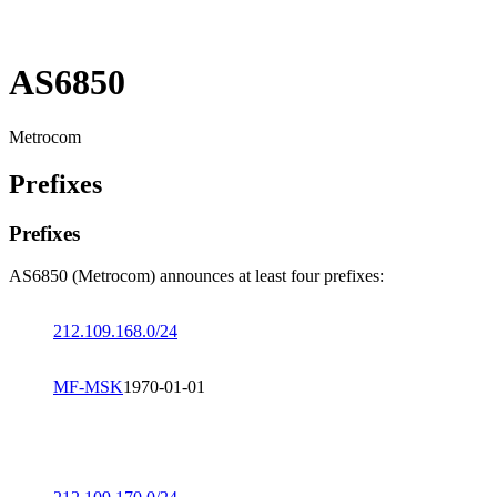
AS6850
Metrocom
Prefixes
Prefixes
AS6850 (Metrocom) announces at least four prefixes:
212.109.168.0/24
MF-MSK
1970-01-01