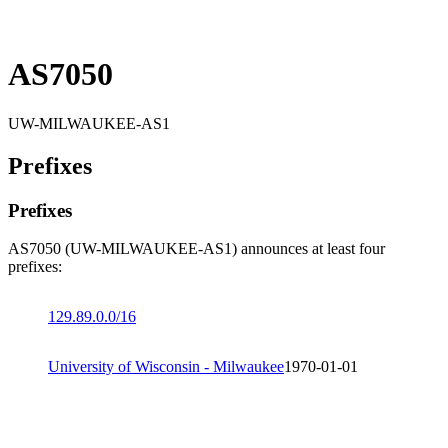
AS7050
UW-MILWAUKEE-AS1
Prefixes
Prefixes
AS7050 (UW-MILWAUKEE-AS1) announces at least four
prefixes:
129.89.0.0/16
University of Wisconsin - Milwaukee
1970-01-01