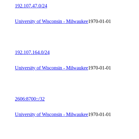
192.107.47.0/24
University of Wisconsin - Milwaukee
1970-01-01
192.107.164.0/24
University of Wisconsin - Milwaukee
1970-01-01
2606:8700::/32
University of Wisconsin - Milwaukee
1970-01-01