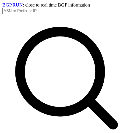
BGP.RUN
: close to real time BGP information