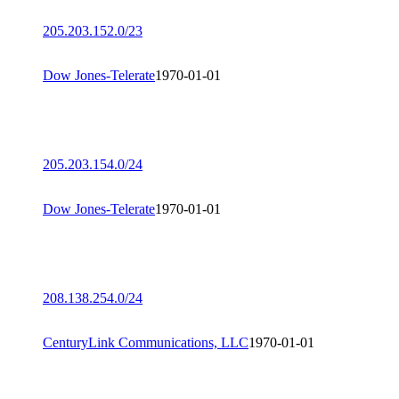
205.203.152.0/23
Dow Jones-Telerate
1970-01-01
205.203.154.0/24
Dow Jones-Telerate
1970-01-01
208.138.254.0/24
CenturyLink Communications, LLC
1970-01-01