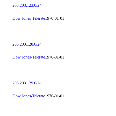
205.203.123.0/24
Dow Jones-Telerate
1970-01-01
205.203.128.0/24
Dow Jones-Telerate
1970-01-01
205.203.129.0/24
Dow Jones-Telerate
1970-01-01