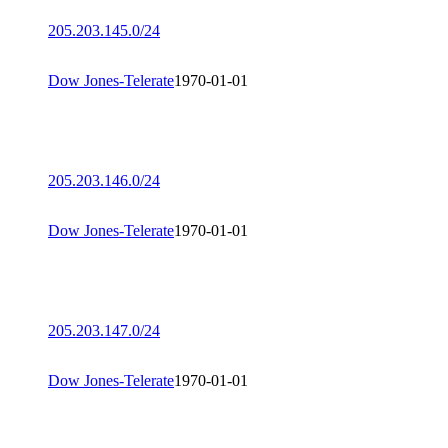
205.203.145.0/24
Dow Jones-Telerate
1970-01-01
205.203.146.0/24
Dow Jones-Telerate
1970-01-01
205.203.147.0/24
Dow Jones-Telerate
1970-01-01