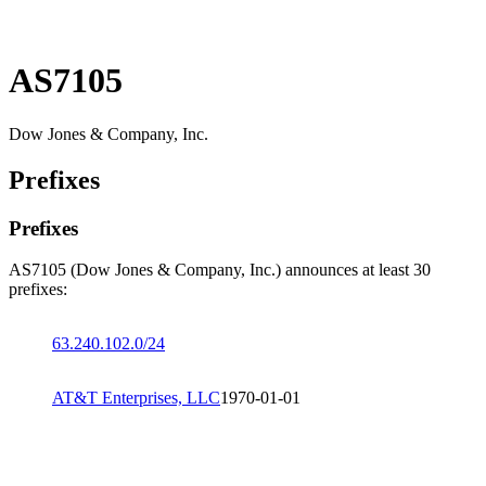
AS7105
Dow Jones & Company, Inc.
Prefixes
Prefixes
AS7105 (Dow Jones & Company, Inc.) announces at least 30
prefixes:
63.240.102.0/24
AT&T Enterprises, LLC
1970-01-01