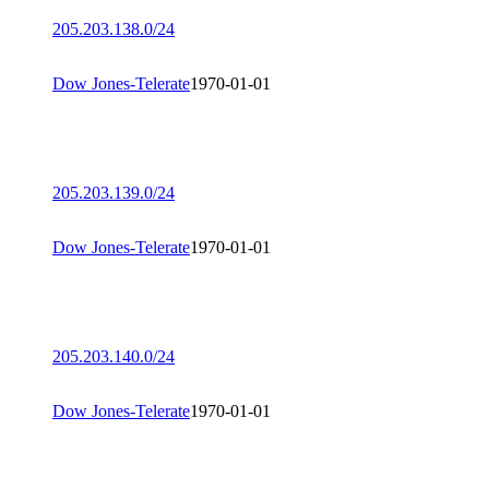
205.203.138.0/24
Dow Jones-Telerate
1970-01-01
205.203.139.0/24
Dow Jones-Telerate
1970-01-01
205.203.140.0/24
Dow Jones-Telerate
1970-01-01