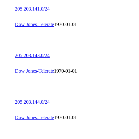
205.203.141.0/24
Dow Jones-Telerate
1970-01-01
205.203.143.0/24
Dow Jones-Telerate
1970-01-01
205.203.144.0/24
Dow Jones-Telerate
1970-01-01