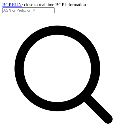
BGP.RUN
: close to real time BGP information