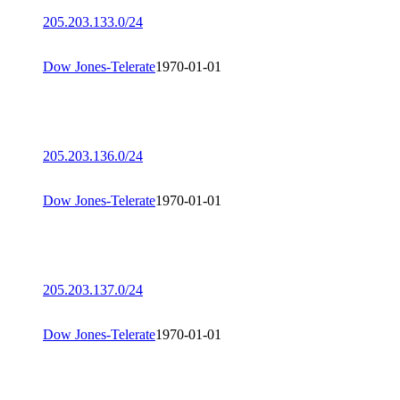
205.203.133.0/24
Dow Jones-Telerate
1970-01-01
205.203.136.0/24
Dow Jones-Telerate
1970-01-01
205.203.137.0/24
Dow Jones-Telerate
1970-01-01