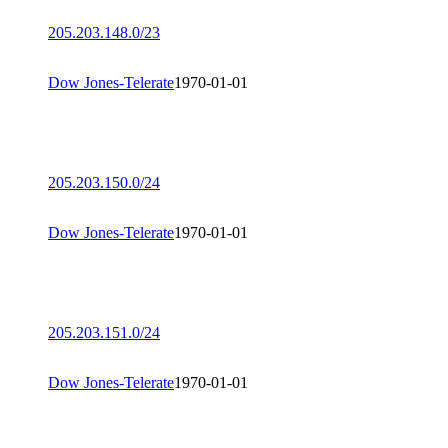
205.203.148.0/23
Dow Jones-Telerate
1970-01-01
205.203.150.0/24
Dow Jones-Telerate
1970-01-01
205.203.151.0/24
Dow Jones-Telerate
1970-01-01