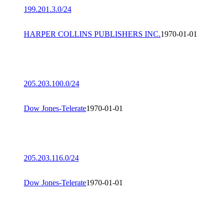
199.201.3.0/24
HARPER COLLINS PUBLISHERS INC.
1970-01-01
205.203.100.0/24
Dow Jones-Telerate
1970-01-01
205.203.116.0/24
Dow Jones-Telerate
1970-01-01