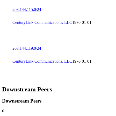
208.144.115.0/24
CenturyLink Communications, LLC
1970-01-01
208.144.119.0/24
CenturyLink Communications, LLC
1970-01-01
Downstream Peers
Downstream Peers
0