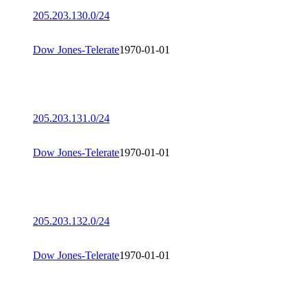
205.203.130.0/24
Dow Jones-Telerate
1970-01-01
205.203.131.0/24
Dow Jones-Telerate
1970-01-01
205.203.132.0/24
Dow Jones-Telerate
1970-01-01