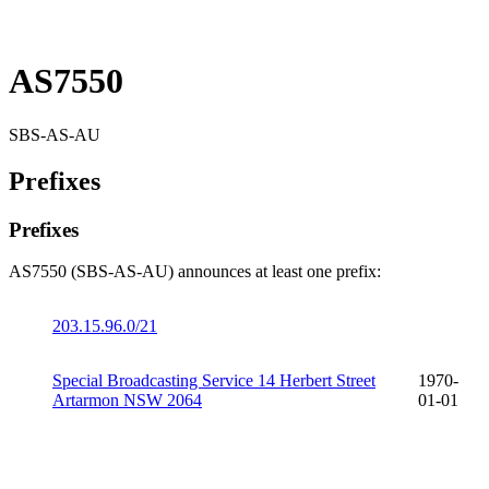
AS7550
SBS-AS-AU
Prefixes
Prefixes
AS7550 (SBS-AS-AU) announces at least one prefix:
203.15.96.0/21
Special Broadcasting Service 14 Herbert Street
1970-
Artarmon NSW 2064
01-01