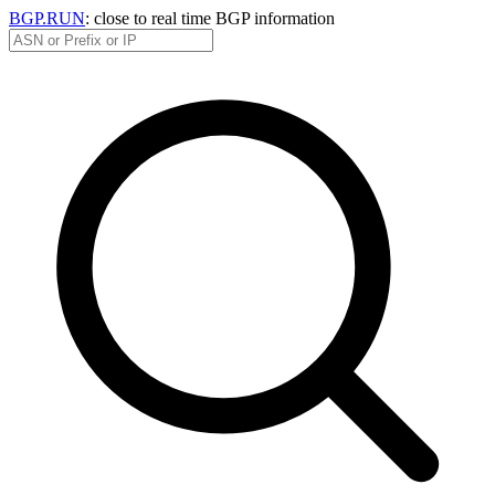
BGP.RUN
: close to real time BGP information