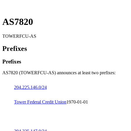
AS7820
TOWERFCU-AS
Prefixes
Prefixes
AS7820 (TOWERFCU-AS) announces at least two prefixes:
204.225.146.0/24
Tower Federal Credit Union
1970-01-01