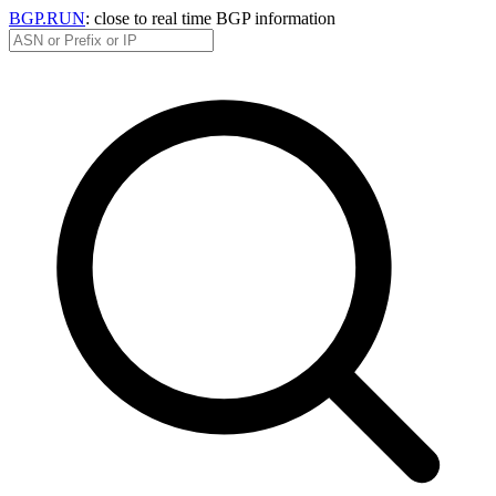
BGP.RUN
: close to real time BGP information