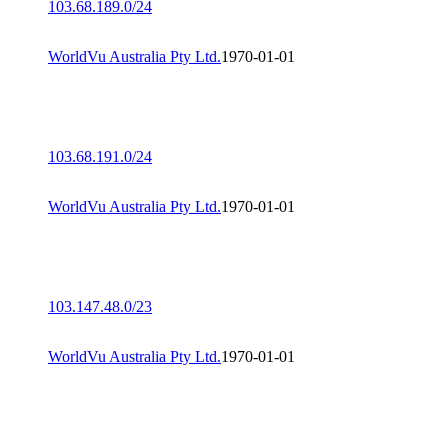
103.68.189.0/24
WorldVu Australia Pty Ltd.
1970-01-01
103.68.191.0/24
WorldVu Australia Pty Ltd.
1970-01-01
103.147.48.0/23
WorldVu Australia Pty Ltd.
1970-01-01