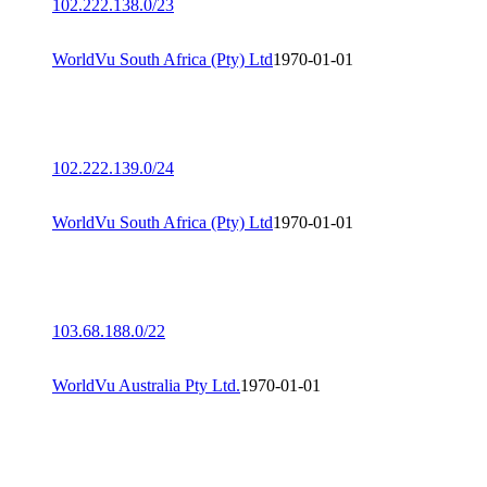
102.222.138.0/23
WorldVu South Africa (Pty) Ltd
1970-01-01
102.222.139.0/24
WorldVu South Africa (Pty) Ltd
1970-01-01
103.68.188.0/22
WorldVu Australia Pty Ltd.
1970-01-01