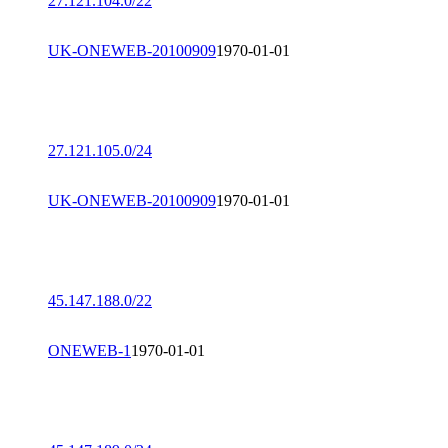
27.121.104.0/22
UK-ONEWEB-20100909
1970-01-01
27.121.105.0/24
UK-ONEWEB-20100909
1970-01-01
45.147.188.0/22
ONEWEB-1
1970-01-01