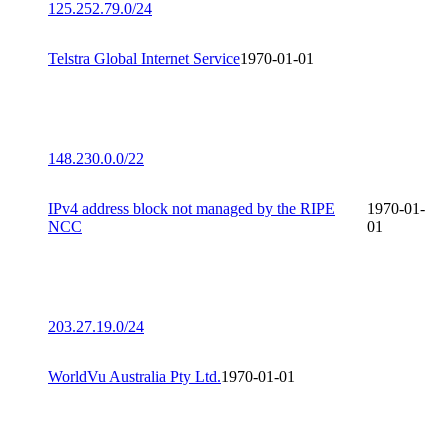
125.252.79.0/24
Telstra Global Internet Service
1970-01-01
148.230.0.0/22
IPv4 address block not managed by the RIPE
1970-01-
NCC
01
203.27.19.0/24
WorldVu Australia Pty Ltd.
1970-01-01