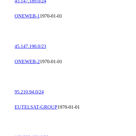
45.147.189.0/24
ONEWEB-1
1970-01-01
45.147.190.0/23
ONEWEB-2
1970-01-01
95.210.94.0/24
EUTELSAT-GROUP
1970-01-01