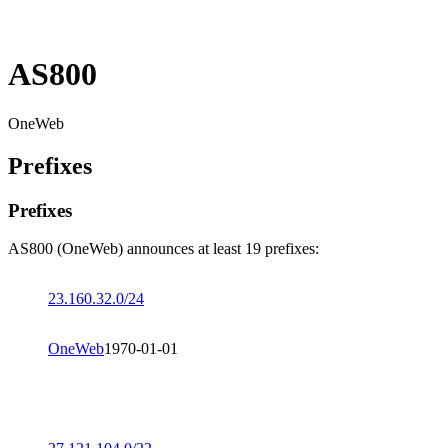
AS800
OneWeb
Prefixes
Prefixes
AS800 (OneWeb) announces at least 19 prefixes:
23.160.32.0/24
OneWeb
1970-01-01