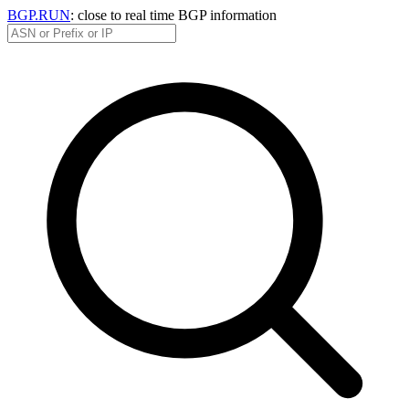
BGP.RUN
: close to real time BGP information