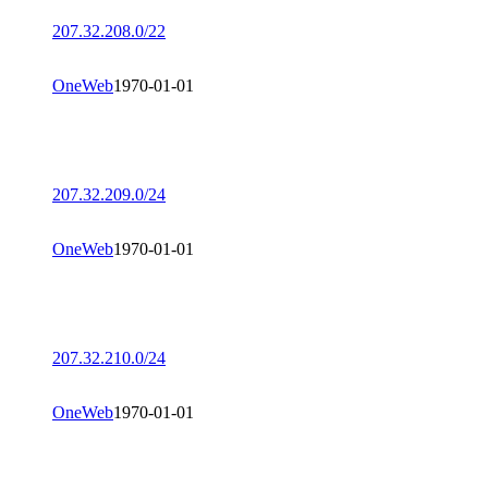
207.32.208.0/22
OneWeb
1970-01-01
207.32.209.0/24
OneWeb
1970-01-01
207.32.210.0/24
OneWeb
1970-01-01