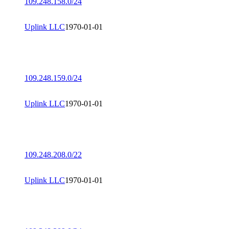
109.248.158.0/24
Uplink LLC
1970-01-01
109.248.159.0/24
Uplink LLC
1970-01-01
109.248.208.0/22
Uplink LLC
1970-01-01