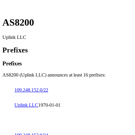
AS8200
Uplink LLC
Prefixes
Prefixes
AS8200 (Uplink LLC) announces at least 16 prefixes:
109.248.152.0/22
Uplink LLC
1970-01-01