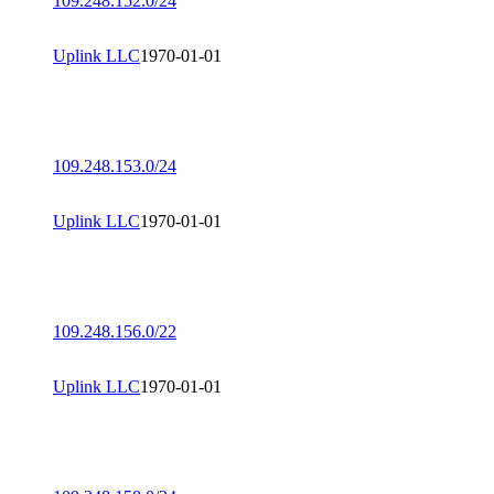
109.248.152.0/24
Uplink LLC
1970-01-01
109.248.153.0/24
Uplink LLC
1970-01-01
109.248.156.0/22
Uplink LLC
1970-01-01