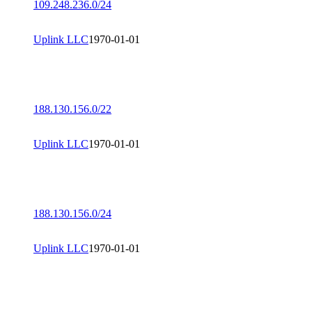
109.248.236.0/24
Uplink LLC
1970-01-01
188.130.156.0/22
Uplink LLC
1970-01-01
188.130.156.0/24
Uplink LLC
1970-01-01