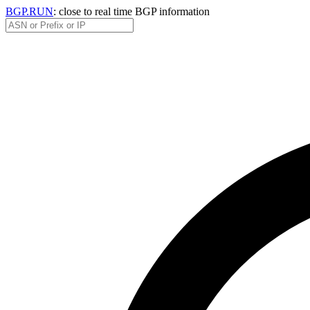
BGP.RUN
: close to real time BGP information