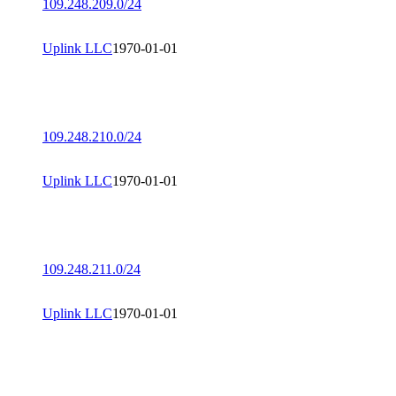
109.248.209.0/24
Uplink LLC
1970-01-01
109.248.210.0/24
Uplink LLC
1970-01-01
109.248.211.0/24
Uplink LLC
1970-01-01