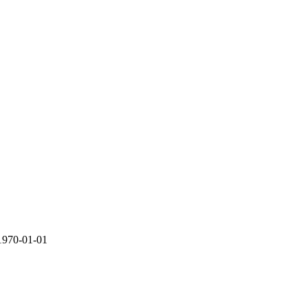
1970-01-01