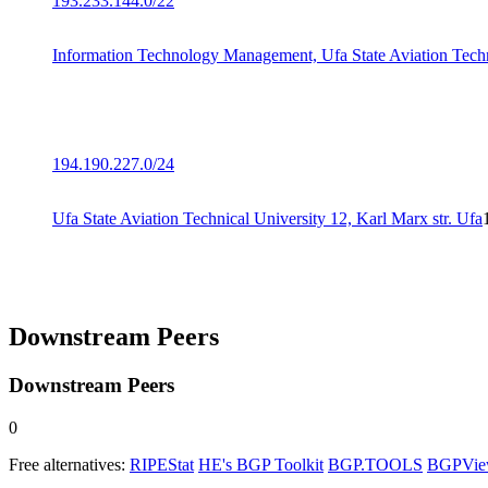
193.233.144.0/22
Information Technology Management, Ufa State Aviation Techn
194.190.227.0/24
Ufa State Aviation Technical University 12, Karl Marx str. Ufa
Downstream Peers
Downstream Peers
0
Free alternatives:
RIPEStat
HE's BGP Toolkit
BGP.TOOLS
BGPVi