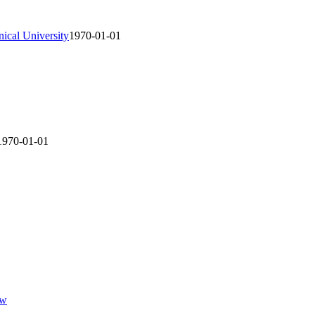
ical University
1970-01-01
1970-01-01
ew