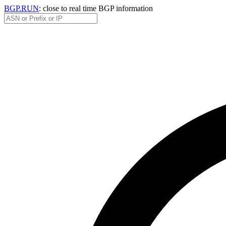
BGP.RUN
: close to real time BGP information