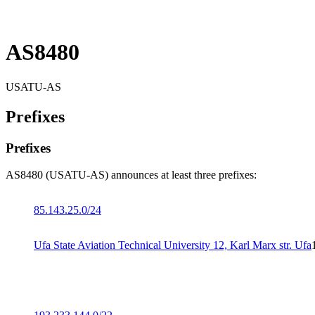
AS8480
USATU-AS
Prefixes
Prefixes
AS8480 (USATU-AS) announces at least three prefixes:
85.143.25.0/24
Ufa State Aviation Technical University 12, Karl Marx str. Ufa