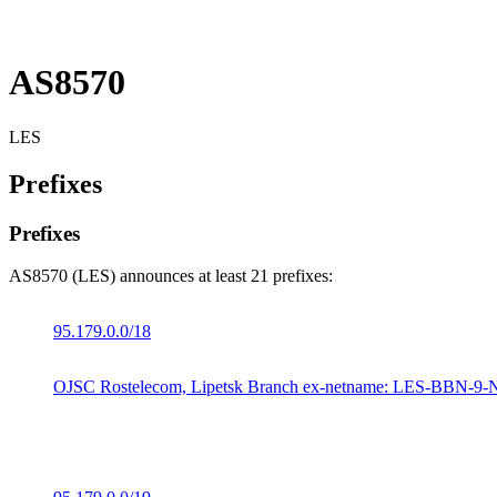
AS8570
LES
Prefixes
Prefixes
AS8570 (LES) announces at least 21 prefixes:
95.179.0.0/18
OJSC Rostelecom, Lipetsk Branch ex-netname: LES-BBN-9