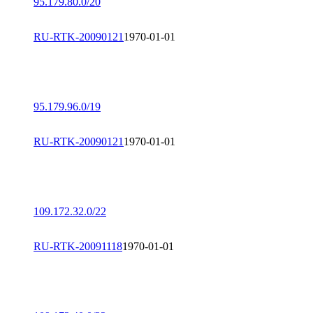
95.179.80.0/20
RU-RTK-20090121
1970-01-01
95.179.96.0/19
RU-RTK-20090121
1970-01-01
109.172.32.0/22
RU-RTK-20091118
1970-01-01