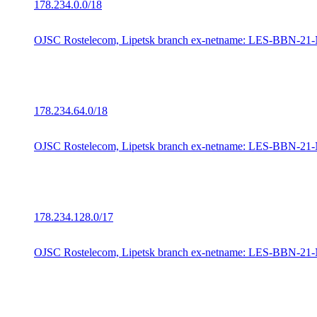
178.234.0.0/18
OJSC Rostelecom, Lipetsk branch ex-netname: LES-BBN-21
178.234.64.0/18
OJSC Rostelecom, Lipetsk branch ex-netname: LES-BBN-21
178.234.128.0/17
OJSC Rostelecom, Lipetsk branch ex-netname: LES-BBN-21