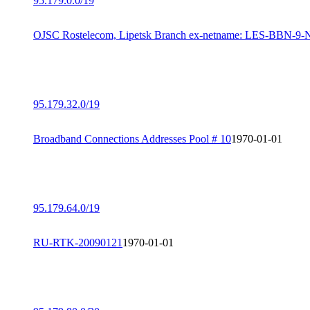
95.179.0.0/19
OJSC Rostelecom, Lipetsk Branch ex-netname: LES-BBN-9
95.179.32.0/19
Broadband Connections Addresses Pool # 10
1970-01-01
95.179.64.0/19
RU-RTK-20090121
1970-01-01