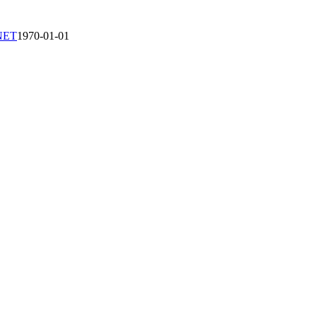
-NET
1970-01-01