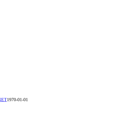
-NET
1970-01-01