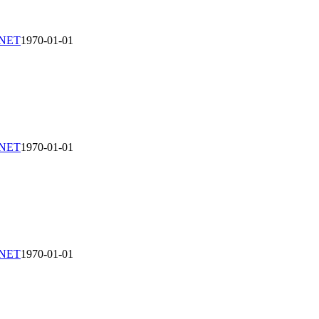
-NET
1970-01-01
-NET
1970-01-01
-NET
1970-01-01