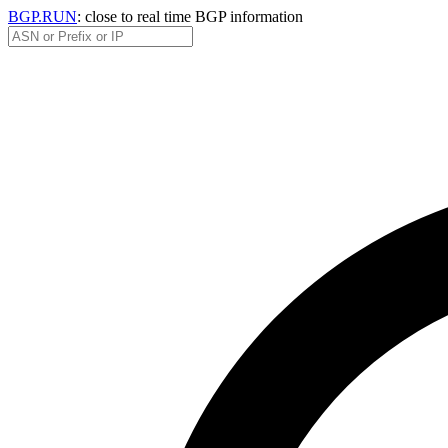
BGP.RUN
: close to real time BGP information