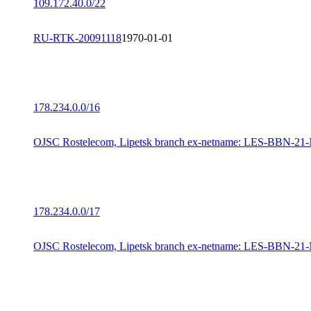
109.172.40.0/22
RU-RTK-20091118
1970-01-01
178.234.0.0/16
OJSC Rostelecom, Lipetsk branch ex-netname: LES-BBN-21
178.234.0.0/17
OJSC Rostelecom, Lipetsk branch ex-netname: LES-BBN-21