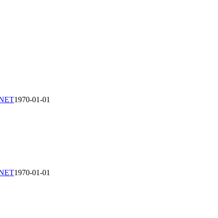
-NET
1970-01-01
-NET
1970-01-01