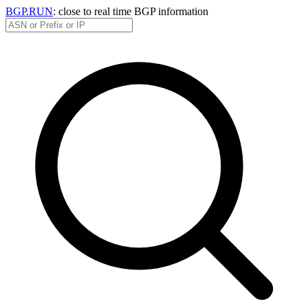
BGP.RUN
: close to real time BGP information