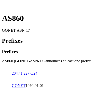
AS860
GONET-ASN-17
Prefixes
Prefixes
AS860 (GONET-ASN-17) announces at least one prefix:
204.41.227.0/24
GONET
1970-01-01