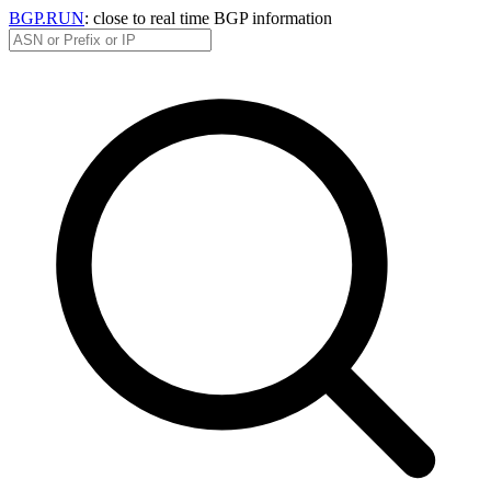
BGP.RUN
: close to real time BGP information