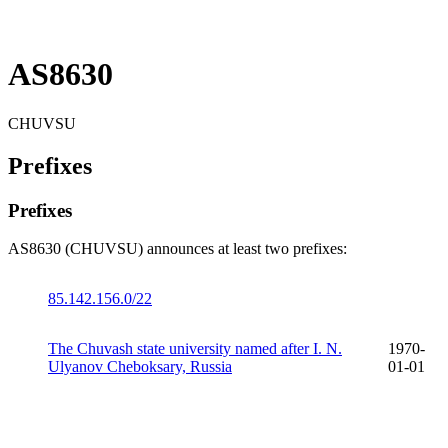
AS8630
CHUVSU
Prefixes
Prefixes
AS8630 (CHUVSU) announces at least two prefixes:
85.142.156.0/22
The Chuvash state university named after I. N.
1970-
Ulyanov Cheboksary, Russia
01-01