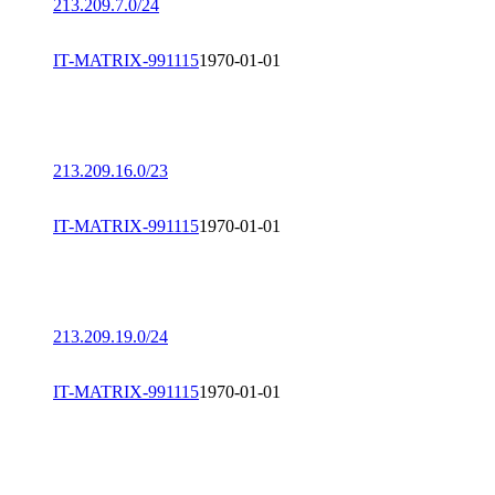
213.209.7.0/24
IT-MATRIX-991115
1970-01-01
213.209.16.0/23
IT-MATRIX-991115
1970-01-01
213.209.19.0/24
IT-MATRIX-991115
1970-01-01