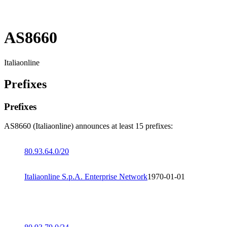
AS8660
Italiaonline
Prefixes
Prefixes
AS8660 (Italiaonline) announces at least 15 prefixes:
80.93.64.0/20
Italiaonline S.p.A. Enterprise Network
1970-01-01