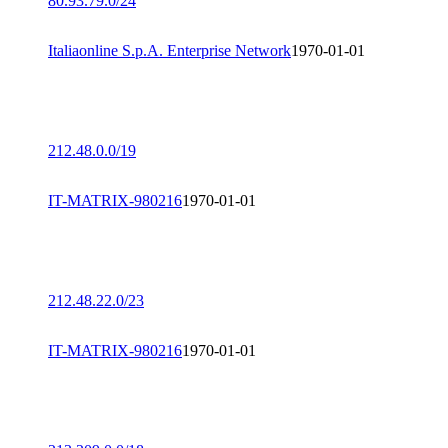
80.93.79.0/24
Italiaonline S.p.A. Enterprise Network
1970-01-01
212.48.0.0/19
IT-MATRIX-980216
1970-01-01
212.48.22.0/23
IT-MATRIX-980216
1970-01-01