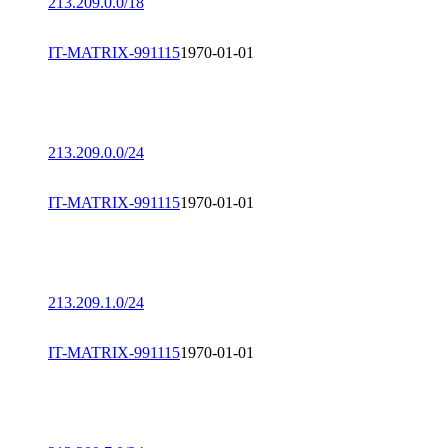
213.209.0.0/18
IT-MATRIX-991115
1970-01-01
213.209.0.0/24
IT-MATRIX-991115
1970-01-01
213.209.1.0/24
IT-MATRIX-991115
1970-01-01