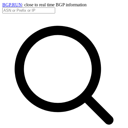
BGP.RUN
: close to real time BGP information