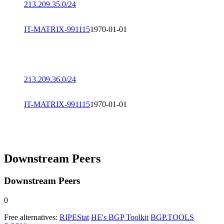
213.209.35.0/24
IT-MATRIX-991115
1970-01-01
213.209.36.0/24
IT-MATRIX-991115
1970-01-01
Downstream Peers
Downstream Peers
0
Free alternatives:
RIPEStat
HE's BGP Toolkit
BGP.TOOLS