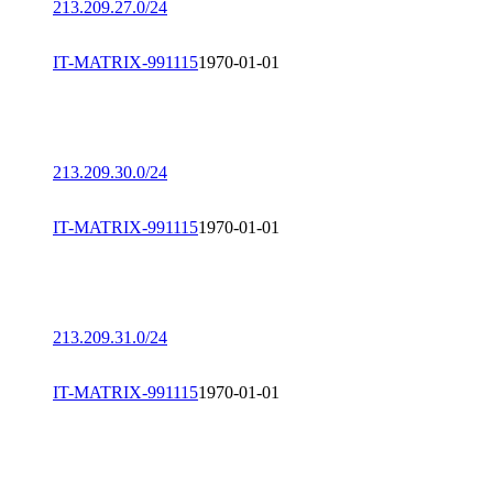
213.209.27.0/24
IT-MATRIX-991115
1970-01-01
213.209.30.0/24
IT-MATRIX-991115
1970-01-01
213.209.31.0/24
IT-MATRIX-991115
1970-01-01