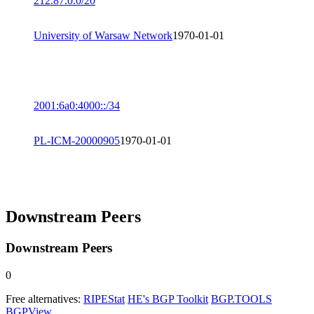
212.87.0.0/20
University of Warsaw Network
1970-01-01
2001:6a0:4000::/34
PL-ICM-20000905
1970-01-01
Downstream Peers
Downstream Peers
0
Free alternatives:
RIPEStat
HE's BGP Toolkit
BGP.TOOLS
BGPView