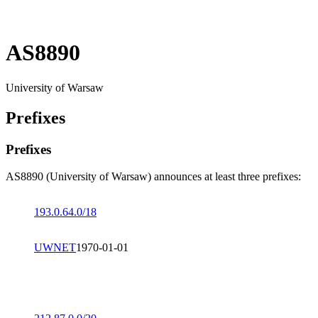
AS8890
University of Warsaw
Prefixes
Prefixes
AS8890 (University of Warsaw) announces at least three prefixes:
193.0.64.0/18
UWNET
1970-01-01