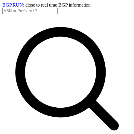
BGP.RUN
: close to real time BGP information