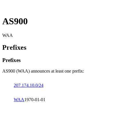
AS900
WAA
Prefixes
Prefixes
AS900 (WAA) announces at least one prefix:
207.174.10.0/24
WAA
1970-01-01