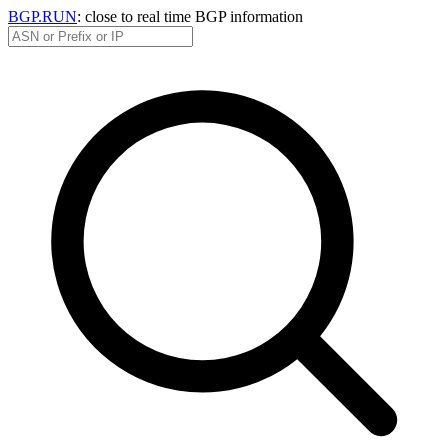
BGP.RUN
: close to real time BGP information