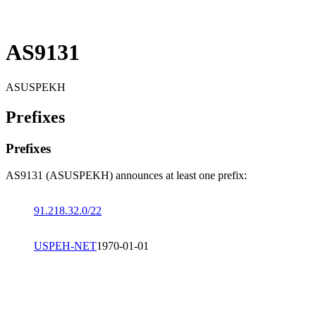
AS9131
ASUSPEKH
Prefixes
Prefixes
AS9131 (ASUSPEKH) announces at least one prefix:
91.218.32.0/22
USPEH-NET
1970-01-01