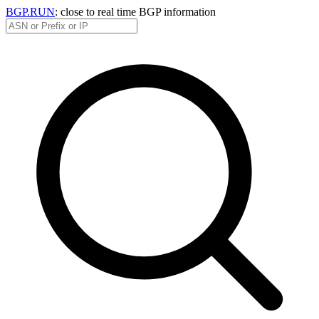
BGP.RUN
: close to real time BGP information