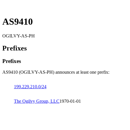
AS9410
OGILVY-AS-PH
Prefixes
Prefixes
AS9410 (OGILVY-AS-PH) announces at least one prefix:
199.229.210.0/24
The Ogilvy Group, LLC
1970-01-01