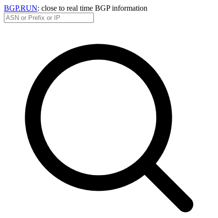
BGP.RUN
: close to real time BGP information