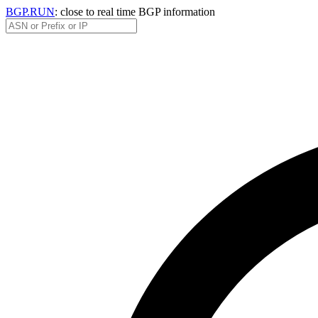
BGP.RUN
: close to real time BGP information