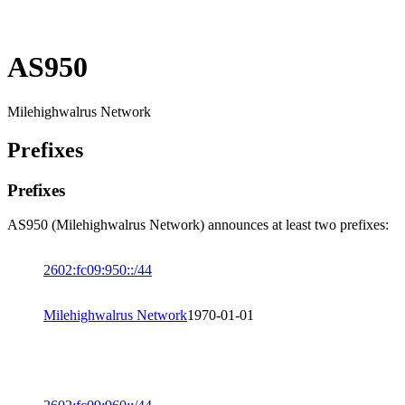
AS950
Milehighwalrus Network
Prefixes
Prefixes
AS950 (Milehighwalrus Network) announces at least two prefixes:
2602:fc09:950::/44
Milehighwalrus Network
1970-01-01