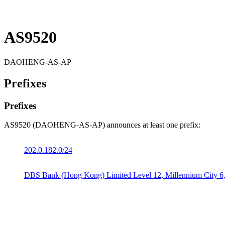
AS9520
DAOHENG-AS-AP
Prefixes
Prefixes
AS9520 (DAOHENG-AS-AP) announces at least one prefix:
202.0.182.0/24
DBS Bank (Hong Kong) Limited Level 12, Millennium City