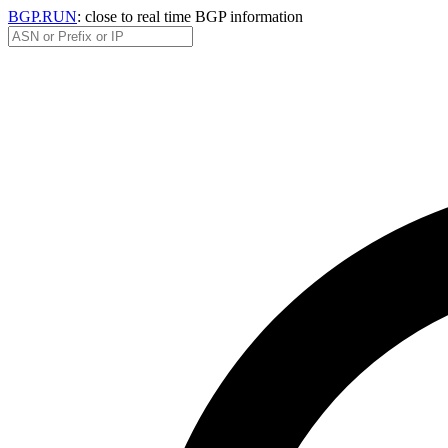
BGP.RUN
: close to real time BGP information