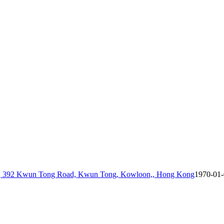
 6, 392 Kwun Tong Road, Kwun Tong, Kowloon,, Hong Kong
1970-01