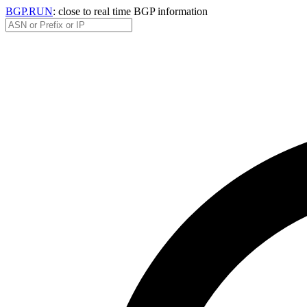
BGP.RUN
: close to real time BGP information