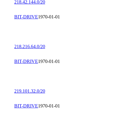
218.42.144.0/20
BIT-DRIVE
1970-01-01
218.216.64.0/20
BIT-DRIVE
1970-01-01
219.101.32.0/20
BIT-DRIVE
1970-01-01