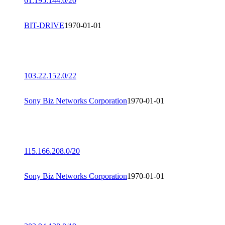
61.195.144.0/20
BIT-DRIVE
1970-01-01
103.22.152.0/22
Sony Biz Networks Corporation
1970-01-01
115.166.208.0/20
Sony Biz Networks Corporation
1970-01-01