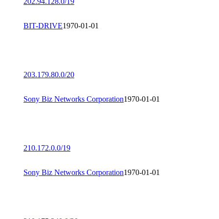
202.94.128.0/19
BIT-DRIVE
1970-01-01
203.179.80.0/20
Sony Biz Networks Corporation
1970-01-01
210.172.0.0/19
Sony Biz Networks Corporation
1970-01-01