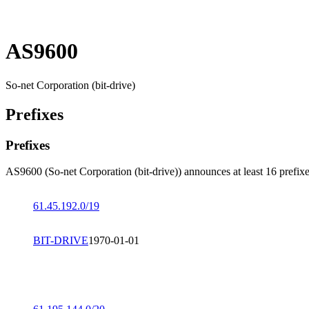
AS9600
So-net Corporation (bit-drive)
Prefixes
Prefixes
AS9600 (So-net Corporation (bit-drive)) announces at least 16 prefixe
61.45.192.0/19
BIT-DRIVE
1970-01-01