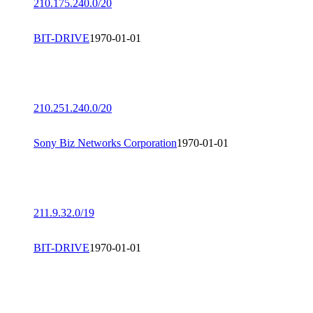
210.175.240.0/20
BIT-DRIVE
1970-01-01
210.251.240.0/20
Sony Biz Networks Corporation
1970-01-01
211.9.32.0/19
BIT-DRIVE
1970-01-01