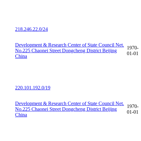
218.246.22.0/24
Development & Research Center of State Council Net.
1970-
No.225 Chaonei Street Dongcheng District Beijing
01-01
China
220.101.192.0/19
Development & Research Center of State Council Net.
1970-
No.225 Chaonei Street Dongcheng District Beijing
01-01
China