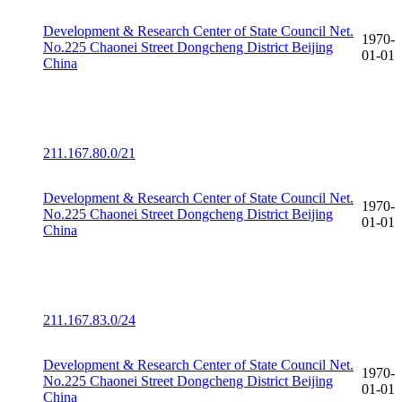
Development & Research Center of State Council Net.
1970-
No.225 Chaonei Street Dongcheng District Beijing
01-01
China
211.167.80.0/21
Development & Research Center of State Council Net.
1970-
No.225 Chaonei Street Dongcheng District Beijing
01-01
China
211.167.83.0/24
Development & Research Center of State Council Net.
1970-
No.225 Chaonei Street Dongcheng District Beijing
01-01
China