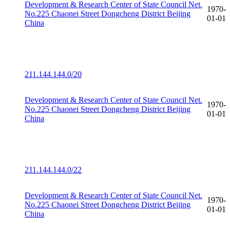
Development & Research Center of State Council Net.
1970-
No.225 Chaonei Street Dongcheng District Beijing
01-01
China
211.144.144.0/20
Development & Research Center of State Council Net.
1970-
No.225 Chaonei Street Dongcheng District Beijing
01-01
China
211.144.144.0/22
Development & Research Center of State Council Net.
1970-
No.225 Chaonei Street Dongcheng District Beijing
01-01
China