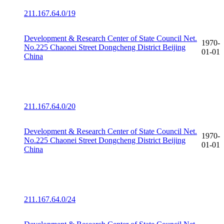
211.167.64.0/19
Development & Research Center of State Council Net.
1970-
No.225 Chaonei Street Dongcheng District Beijing
01-01
China
211.167.64.0/20
Development & Research Center of State Council Net.
1970-
No.225 Chaonei Street Dongcheng District Beijing
01-01
China
211.167.64.0/24