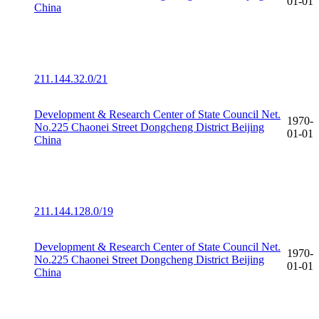
01-01
China
211.144.32.0/21
Development & Research Center of State Council Net.
1970-
No.225 Chaonei Street Dongcheng District Beijing
01-01
China
211.144.128.0/19
Development & Research Center of State Council Net.
1970-
No.225 Chaonei Street Dongcheng District Beijing
01-01
China