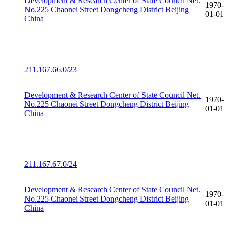
Development & Research Center of State Council Net.
1970-
No.225 Chaonei Street Dongcheng District Beijing
01-01
China
211.167.66.0/23
Development & Research Center of State Council Net.
1970-
No.225 Chaonei Street Dongcheng District Beijing
01-01
China
211.167.67.0/24
Development & Research Center of State Council Net.
1970-
No.225 Chaonei Street Dongcheng District Beijing
01-01
China