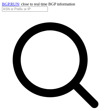
BGP.RUN
: close to real time BGP information