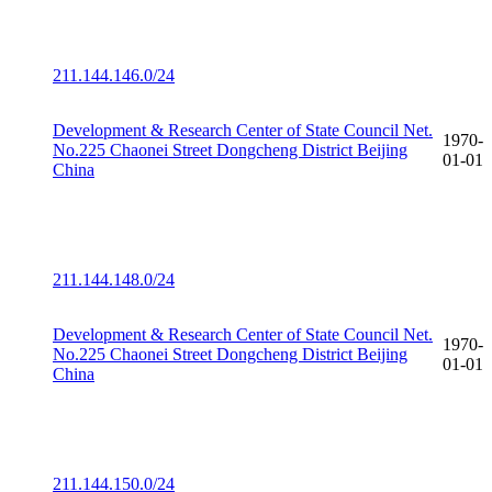
211.144.146.0/24
Development & Research Center of State Council Net.
1970-
No.225 Chaonei Street Dongcheng District Beijing
01-01
China
211.144.148.0/24
Development & Research Center of State Council Net.
1970-
No.225 Chaonei Street Dongcheng District Beijing
01-01
China
211.144.150.0/24