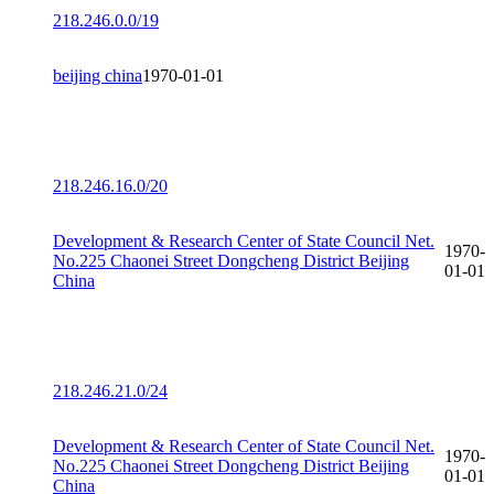
218.246.0.0/19
beijing china
1970-01-01
218.246.16.0/20
Development & Research Center of State Council Net.
1970-
No.225 Chaonei Street Dongcheng District Beijing
01-01
China
218.246.21.0/24
Development & Research Center of State Council Net.
1970-
No.225 Chaonei Street Dongcheng District Beijing
01-01
China