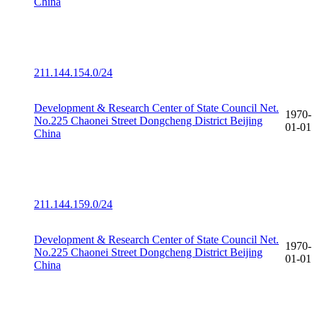
China
211.144.154.0/24
Development & Research Center of State Council Net.
1970-
No.225 Chaonei Street Dongcheng District Beijing
01-01
China
211.144.159.0/24
Development & Research Center of State Council Net.
1970-
No.225 Chaonei Street Dongcheng District Beijing
01-01
China