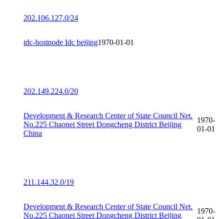
202.106.127.0/24
idc-hostnode Idc beijing
1970-01-01
202.149.224.0/20
Development & Research Center of State Council Net.
1970-
No.225 Chaonei Street Dongcheng District Beijing
01-01
China
211.144.32.0/19
Development & Research Center of State Council Net.
1970-
No.225 Chaonei Street Dongcheng District Beijing