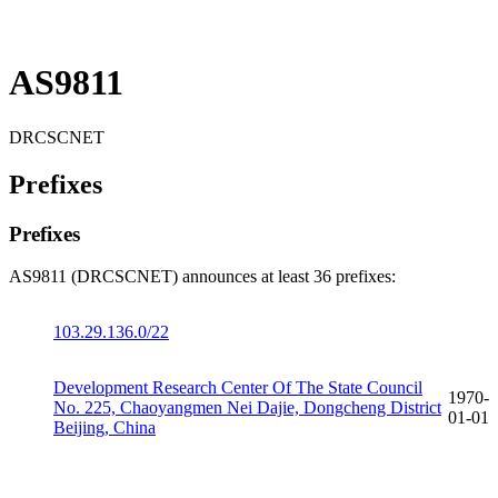
AS9811
DRCSCNET
Prefixes
Prefixes
AS9811 (DRCSCNET) announces at least 36 prefixes:
103.29.136.0/22
Development Research Center Of The State Council
1970-
No. 225, Chaoyangmen Nei Dajie, Dongcheng District
01-01
Beijing, China