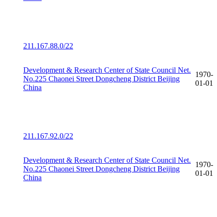
211.167.88.0/22
Development & Research Center of State Council Net.
1970-
No.225 Chaonei Street Dongcheng District Beijing
01-01
China
211.167.92.0/22
Development & Research Center of State Council Net.
1970-
No.225 Chaonei Street Dongcheng District Beijing
01-01
China