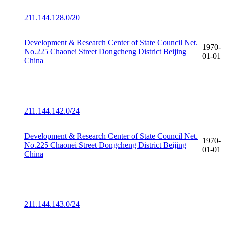
211.144.128.0/20
Development & Research Center of State Council Net.
1970-
No.225 Chaonei Street Dongcheng District Beijing
01-01
China
211.144.142.0/24
Development & Research Center of State Council Net.
1970-
No.225 Chaonei Street Dongcheng District Beijing
01-01
China
211.144.143.0/24