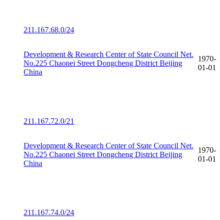
211.167.68.0/24
Development & Research Center of State Council Net.
1970-
No.225 Chaonei Street Dongcheng District Beijing
01-01
China
211.167.72.0/21
Development & Research Center of State Council Net.
1970-
No.225 Chaonei Street Dongcheng District Beijing
01-01
China
211.167.74.0/24