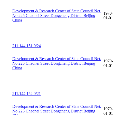
Development & Research Center of State Council Net.
1970-
No.225 Chaonei Street Dongcheng District Beijing
01-01
China
211.144.151.0/24
Development & Research Center of State Council Net.
1970-
No.225 Chaonei Street Dongcheng District Beijing
01-01
China
211.144.152.0/21
Development & Research Center of State Council Net.
1970-
No.225 Chaonei Street Dongcheng District Beijing
01-01