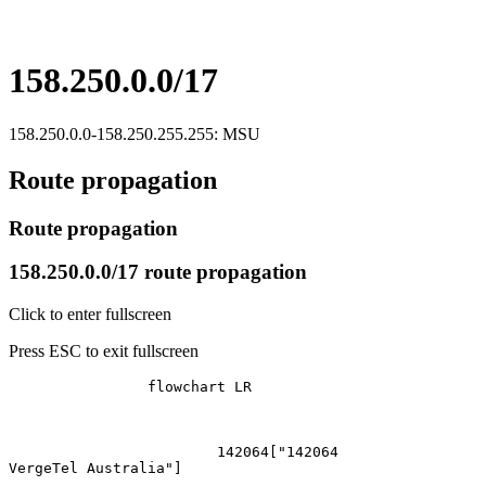
158.250.0.0/17
158.250.0.0-158.250.255.255: MSU
Route propagation
Route propagation
158.250.0.0/17 route propagation
Click to enter fullscreen
Press ESC to exit fullscreen
		flowchart LR

			142064["142064
VergeTel Australia"]
