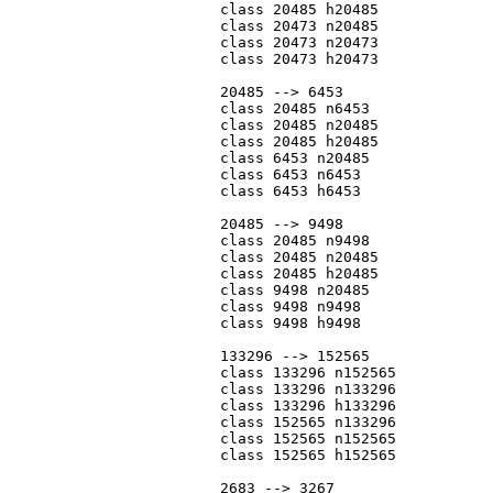
			class 20485 h20485

			class 20473 n20485

			class 20473 n20473

			class 20473 h20473

			20485 --> 6453

			class 20485 n6453

			class 20485 n20485

			class 20485 h20485

			class 6453 n20485

			class 6453 n6453

			class 6453 h6453

			20485 --> 9498

			class 20485 n9498

			class 20485 n20485

			class 20485 h20485

			class 9498 n20485

			class 9498 n9498

			class 9498 h9498

			133296 --> 152565

			class 133296 n152565

			class 133296 n133296

			class 133296 h133296

			class 152565 n133296

			class 152565 n152565

			class 152565 h152565

			2683 --> 3267
