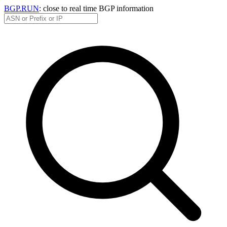
BGP.RUN
: close to real time BGP information