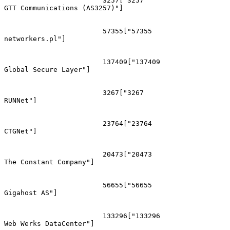
			3257["3257
GTT Communications (AS3257)"]

			57355["57355
networkers.pl"]

			137409["137409
Global Secure Layer"]

			3267["3267
RUNNet"]

			23764["23764
CTGNet"]

			20473["20473
The Constant Company"]

			56655["56655
Gigahost AS"]

			133296["133296
Web Werks DataCenter"]
