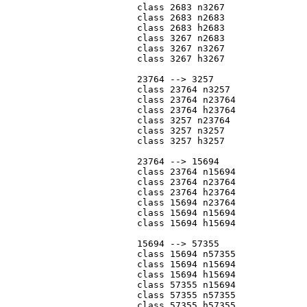
			class 2683 n3267

			class 2683 n2683

			class 2683 h2683

			class 3267 n2683

			class 3267 n3267

			class 3267 h3267

			23764 --> 3257

			class 23764 n3257

			class 23764 n23764

			class 23764 h23764

			class 3257 n23764

			class 3257 n3257

			class 3257 h3257

			23764 --> 15694

			class 23764 n15694

			class 23764 n23764

			class 23764 h23764

			class 15694 n23764

			class 15694 n15694

			class 15694 h15694

			15694 --> 57355

			class 15694 n57355

			class 15694 n15694

			class 15694 h15694

			class 57355 n15694

			class 57355 n57355

			class 57355 h57355
