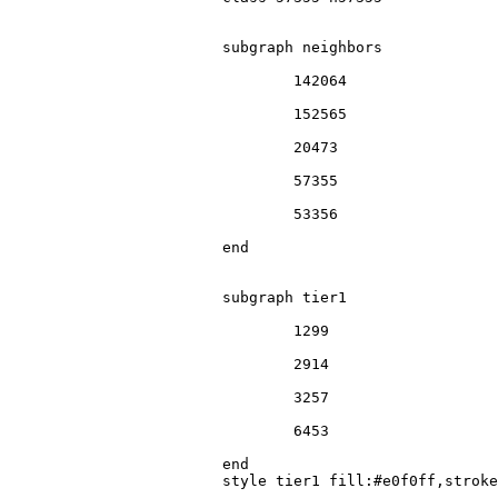
			subgraph neighbors

				142064

				152565

				20473

				57355

				53356

			end

			subgraph tier1

				1299

				2914

				3257

				6453

			end

			style tier1 fill:#e0f0ff,stroke:#666
