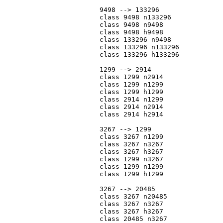
			9498 --> 133296

			class 9498 n133296

			class 9498 n9498

			class 9498 h9498

			class 133296 n9498

			class 133296 n133296

			class 133296 h133296

			1299 --> 2914

			class 1299 n2914

			class 1299 n1299

			class 1299 h1299

			class 2914 n1299

			class 2914 n2914

			class 2914 h2914

			3267 --> 1299

			class 3267 n1299

			class 3267 n3267

			class 3267 h3267

			class 1299 n3267

			class 1299 n1299

			class 1299 h1299

			3267 --> 20485

			class 3267 n20485

			class 3267 n3267

			class 3267 h3267

			class 20485 n3267
