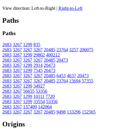
View direction:
Left-to-Right
|
Right-to-Left
Paths
Paths
2683
3267
1299
835
2683
3267
3267
3267
20485
23764
3257
206075
2683
3267
1299
29802
400212
2683
3267
3267
3267
20485
20473
2683
3267
1299
2914
20473
2683
3267
1299
7545
20473
2683
3267
3267
3267
20485
6453
4637
20473
2683
3267
3267
3267
20485
23764
15694
57355
2683
3267
1299
34927
2683
3267
56655
53356
2683
3267
1299
10111
7720
2683
3267
1299
33554
53356
2683
3267
137409
142064
2683
3267
3267
3267
20485
9498
133296
152565
Origins