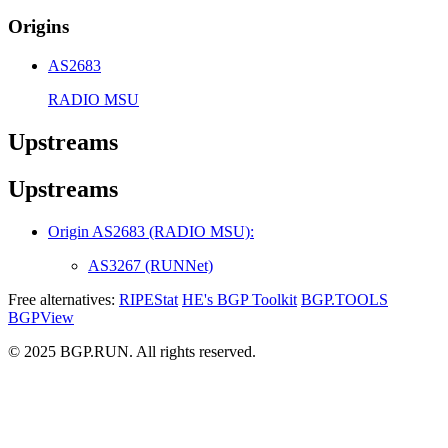
Origins
AS2683
RADIO MSU
Upstreams
Upstreams
Origin AS2683 (RADIO MSU):
AS3267 (RUNNet)
Free alternatives:
RIPEStat
HE's BGP Toolkit
BGP.TOOLS
BGPView
© 2025 BGP.RUN. All rights reserved.