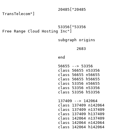
			20485["20485
TransTelecom"]

			53356["53356
Free Range Cloud Hosting Inc"]

			subgraph origins

				2683

			end

			56655 --> 53356

			class 56655 n53356

			class 56655 n56655

			class 56655 h56655

			class 53356 n56655

			class 53356 n53356

			class 53356 h53356

			137409 --> 142064

			class 137409 n142064

			class 137409 n137409

			class 137409 h137409

			class 142064 n137409

			class 142064 n142064

			class 142064 h142064
