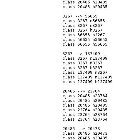
			class 20485 n20485

			class 20485 h20485

			3267 --> 56655

			class 3267 n56655

			class 3267 n3267

			class 3267 h3267

			class 56655 n3267

			class 56655 n56655

			class 56655 h56655

			3267 --> 137409

			class 3267 n137409

			class 3267 n3267

			class 3267 h3267

			class 137409 n3267

			class 137409 n137409

			class 137409 h137409

			20485 --> 23764

			class 20485 n23764

			class 20485 n20485

			class 20485 h20485

			class 23764 n20485

			class 23764 n23764

			class 23764 h23764

			20485 --> 20473

			class 20485 n20473

			class 20485 n20485
