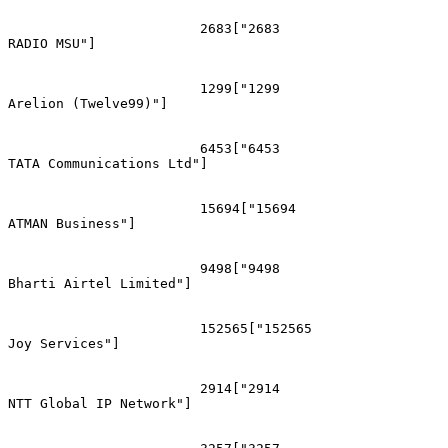
			2683["2683
RADIO MSU"]

			1299["1299
Arelion (Twelve99)"]

			6453["6453
TATA Communications Ltd"]

			15694["15694
ATMAN Business"]

			9498["9498
Bharti Airtel Limited"]

			152565["152565
Joy Services"]

			2914["2914
NTT Global IP Network"]
